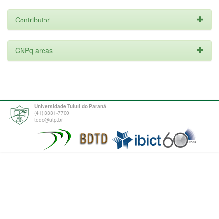
Contributor
CNPq areas
Universidade Tuiuti do Paraná
(41) 3331-7700
tede@utp.br