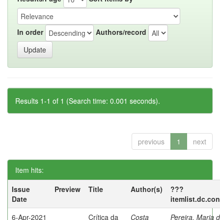
In order
Authors/record
Results 1-1 of 1 (Search time: 0.001 seconds).
previous
1
next
Item hits:
Issue
Preview
Title
Author(s)
???
Date
itemlist.dc.co
6-Apr-2021
Crítica da
Costa
Pereira, Maria 