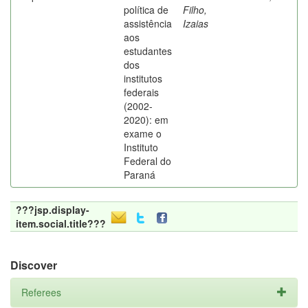
política de
Filho,
assistência
Izaias
aos
estudantes
dos
institutos
federais
(2002-
2020): em
exame o
Instituto
Federal do
Paraná
???jsp.display-
item.social.title???
Discover
Referees