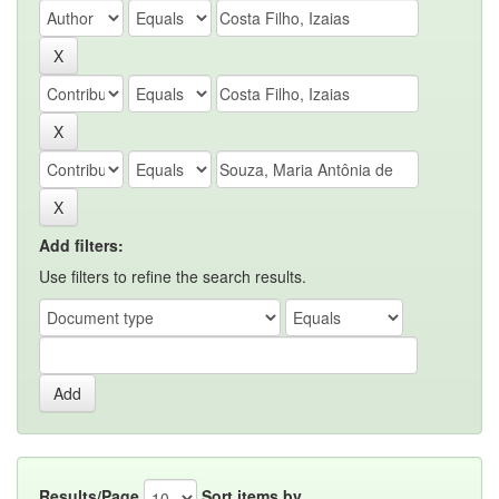
Add filters:
Use filters to refine the search results.
Results/Page
Sort items by