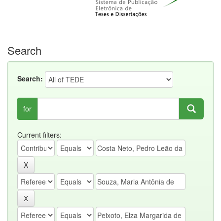
Search
Search:
for
Current filters: