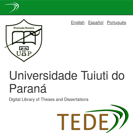
Skip
English
Español
Português
navigation
Universidade Tuiuti do
Paraná
Digital Library of Theses and Dissertations