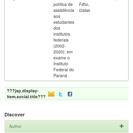
política de
Filho,
assistência
Izaias
aos
estudantes
dos
institutos
federais
(2002-
2020): em
exame o
Instituto
Federal do
Paraná
???jsp.display-
item.social.title???
Discover
Author