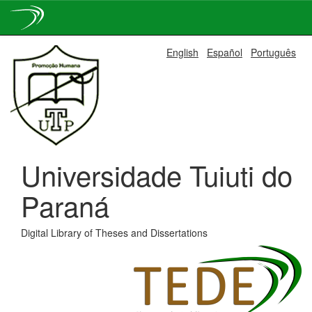
Skip
English
Español
Português
navigation
Universidade Tuiuti do
Paraná
Digital Library of Theses and Dissertations