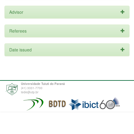
Advisor
Referees
Date issued
Universidade Tuiuti do Paraná
(41) 3331-7700
tede@utp.br