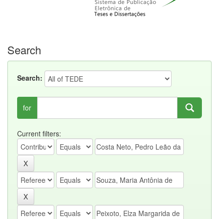
Search
Search:
for
Current filters: