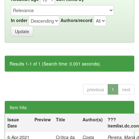
In order
Authors/record
Results 1-1 of 1 (Search time: 0.001 seconds).
previous
1
next
Item hits:
Issue
Preview
Title
Author(s)
???
Date
itemlist.dc.co
6-Apr-2021
Crítica da
Costa
Pereira, Maria 