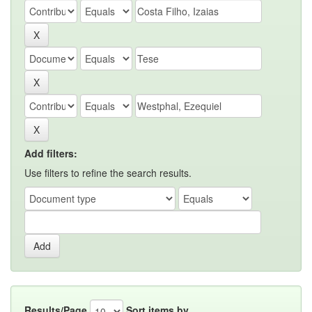
Add filters:
Use filters to refine the search results.
Results/Page
Sort items by