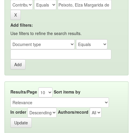
Add filters:
Use filters to refine the search results.
Results/Page
Sort items by
In order
Authors/record