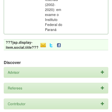
(2002-
2020): em
exame o
Instituto
Federal do
Paraná
???jsp.display-
item.social.title???
Discover
Advisor
Referees
Contributor