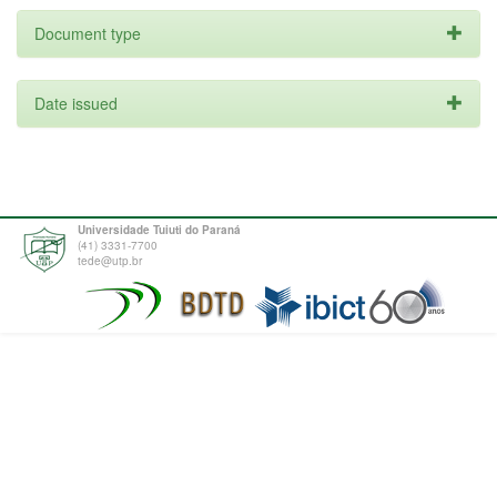
Document type
Date issued
Universidade Tuiuti do Paraná
(41) 3331-7700
tede@utp.br