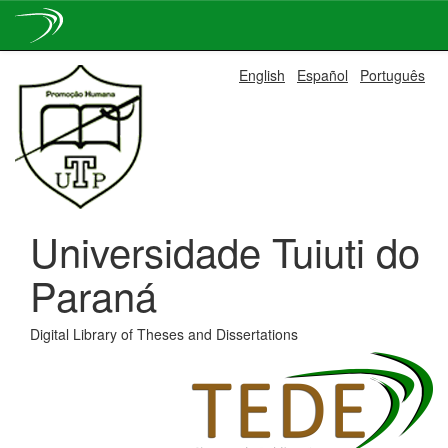
Skip
English
Español
Português
navigation
Universidade Tuiuti do
Paraná
Digital Library of Theses and Dissertations