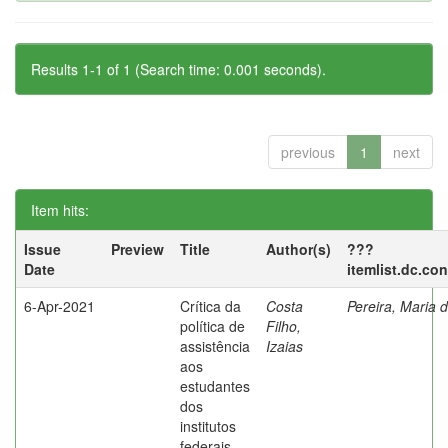
Results 1-1 of 1 (Search time: 0.001 seconds).
previous
1
next
Item hits:
Issue
Preview
Title
Author(s)
???
Date
itemlist.dc.co
6-Apr-2021
Crítica da
Costa
Pereira, Maria 
política de
Filho,
assistência
Izaias
aos
estudantes
dos
institutos
federais