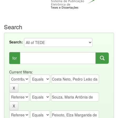
Search
Search:
for
Current filters: