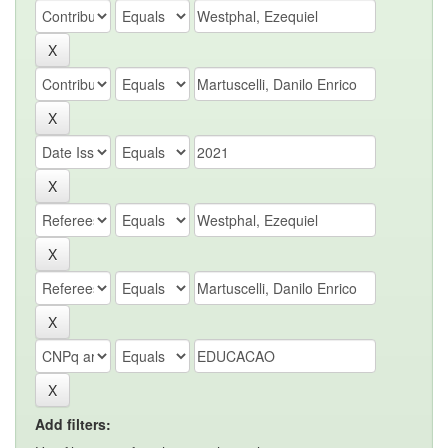
Add filters: