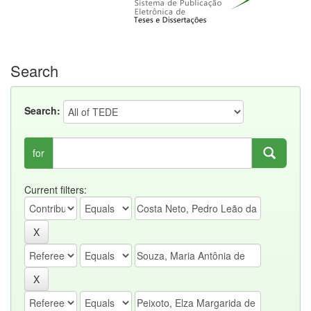
Search
Search:
for
Current filters: