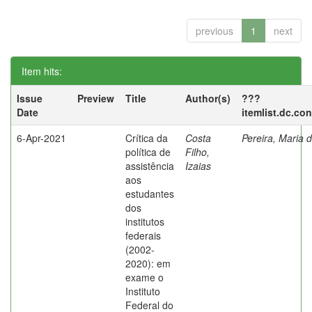
previous
1
next
Item hits:
Issue
Preview
Title
Author(s)
???
Date
itemlist.dc.co
6-Apr-2021
Crítica da
Costa
Pereira, Maria 
política de
Filho,
assistência
Izaias
aos
estudantes
dos
institutos
federais
(2002-
2020): em
exame o
Instituto
Federal do