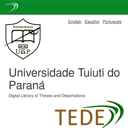
Skip
English
Español
Português
navigation
Universidade Tuiuti do
Paraná
Digital Library of Theses and Dissertations