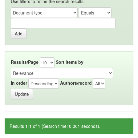
Use filters to refine the search results.
Results/Page
Sort items by
In order
Authors/record
Results 1-1 of 1 (Search time: 0.001 seconds).