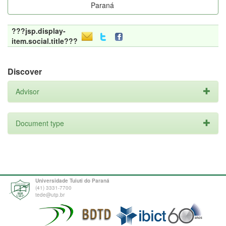
Paraná
???jsp.display-
item.social.title???
Discover
Advisor
Document type
Universidade Tuiuti do Paraná
(41) 3331-7700
tede@utp.br