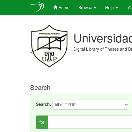
Home
Browse
Help
Ab
Skip
navigation
Universida
Digital Library of Theses and D
Search
Search:
for