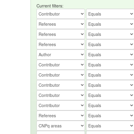
Current filters: