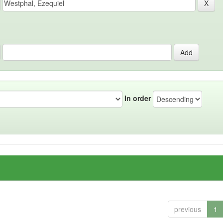
In order
previous
1