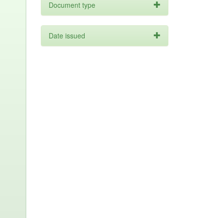
Document type
Date issued