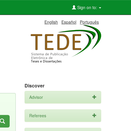
Sign on to:
English
Español
Português
Discover
Advisor
Referees