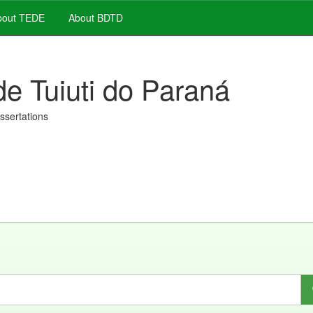
out TEDE
About BDTD
de Tuiuti do Paraná
issertations