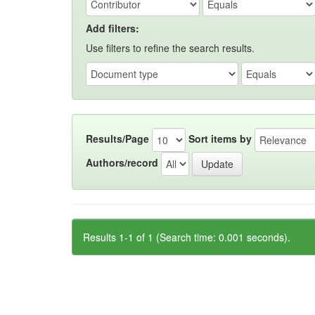
Add filters:
Use filters to refine the search results.
Results/Page
Sort items by
Authors/record
Results 1-1 of 1 (Search time: 0.001 seconds).