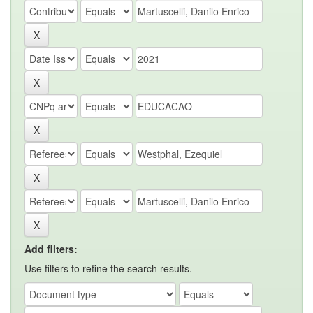
Add filters:
Use filters to refine the search results.