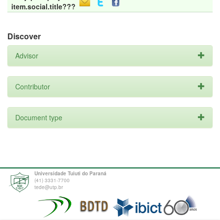
item.social.title???
Discover
Advisor
Contributor
Document type
Universidade Tuiuti do Paraná
(41) 3331-7700
tede@utp.br