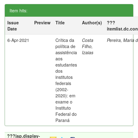
Item hits:
Issue
Preview
Title
Author(s)
???
Date
itemlist.dc.co
6-Apr-2021
Crítica da
Costa
Pereira, Maria 
política de
Filho,
assistência
Izaias
aos
estudantes
dos
institutos
federais
(2002-
2020): em
exame o
Instituto
Federal do
Paraná
???jsp.display-