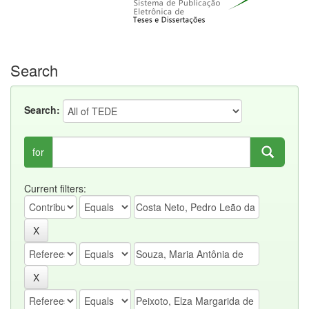
Search
Search:
for
Current filters: