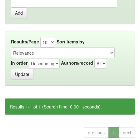
Results/Page
Sort items by
In order
Authors/record
Results 1-1 of 1 (Search time: 0.001 seconds).
previous
1
next