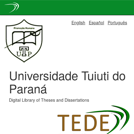
Skip
English
Español
Português
navigation
Universidade Tuiuti do
Paraná
Digital Library of Theses and Dissertations