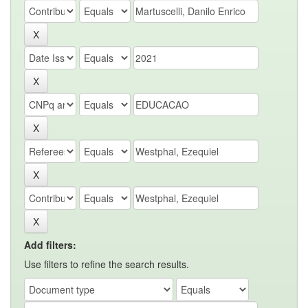
Add filters:
Use filters to refine the search results.