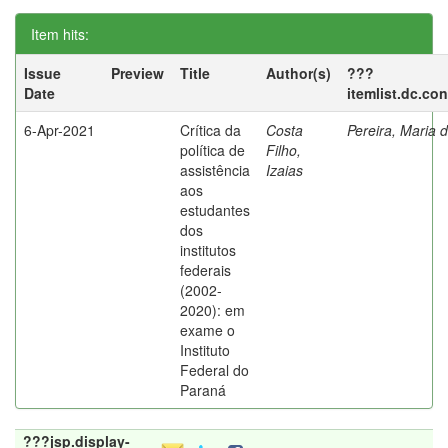
Item hits:
Issue
Preview
Title
Author(s)
???
Date
itemlist.dc.co
6-Apr-2021
Crítica da
Costa
Pereira, Maria 
política de
Filho,
assistência
Izaias
aos
estudantes
dos
institutos
federais
(2002-
2020): em
exame o
Instituto
Federal do
Paraná
???jsp.display-