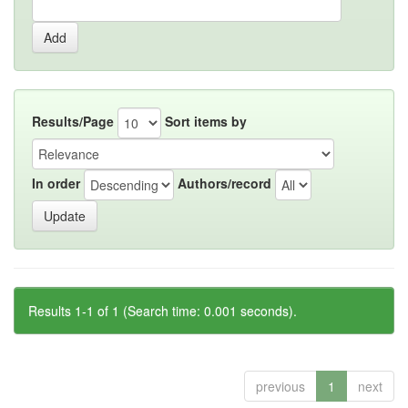
Results/Page
Sort items by
In order
Authors/record
Results 1-1 of 1 (Search time: 0.001 seconds).
previous
1
next