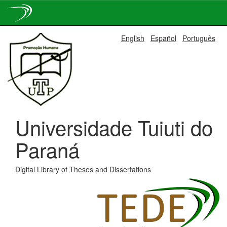
Skip
English
Español
Português
navigation
Universidade Tuiuti do
Paraná
Digital Library of Theses and Dissertations