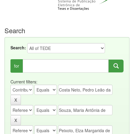
Search
Search:
for
Current filters: