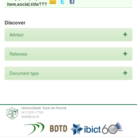
item.social.title???
Discover
Advisor
Referees
Document type
Universidade Tuiuti do Paraná
(41) 3331-7700
tede@utp.br