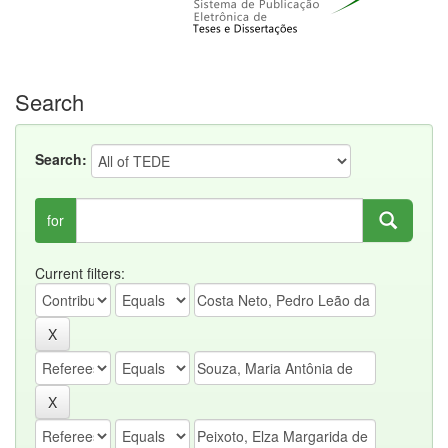
Search
Search:
for
Current filters: