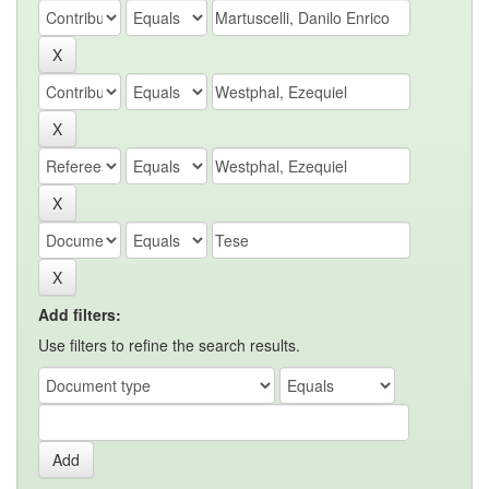
Add filters:
Use filters to refine the search results.