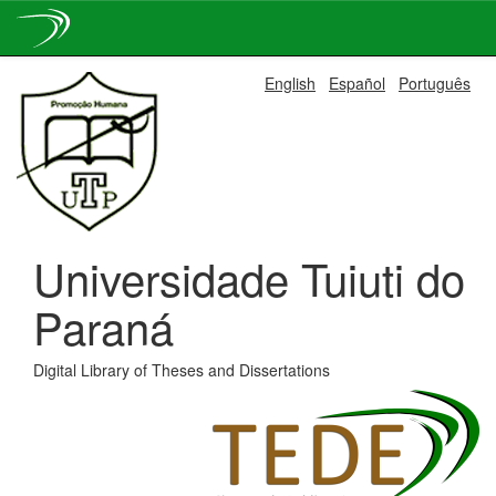
Skip
English
Español
Português
navigation
Universidade Tuiuti do
Paraná
Digital Library of Theses and Dissertations