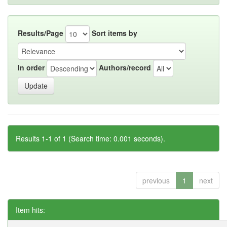
Results/Page
Sort items by
In order
Authors/record
Results 1-1 of 1 (Search time: 0.001 seconds).
previous
1
next
Item hits: