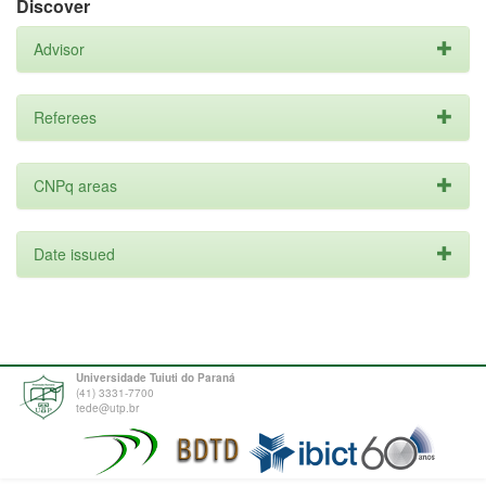
Discover
Advisor
Referees
CNPq areas
Date issued
Universidade Tuiuti do Paraná
(41) 3331-7700
tede@utp.br