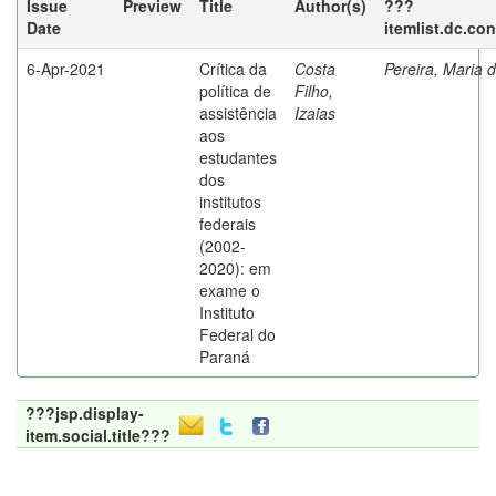
Issue
Preview
Title
Author(s)
???
Date
itemlist.dc.co
6-Apr-2021
Crítica da
Costa
Pereira, Maria 
política de
Filho,
assistência
Izaias
aos
estudantes
dos
institutos
federais
(2002-
2020): em
exame o
Instituto
Federal do
Paraná
???jsp.display-
item.social.title???