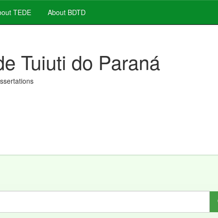
out TEDE
About BDTD
de Tuiuti do Paraná
issertations