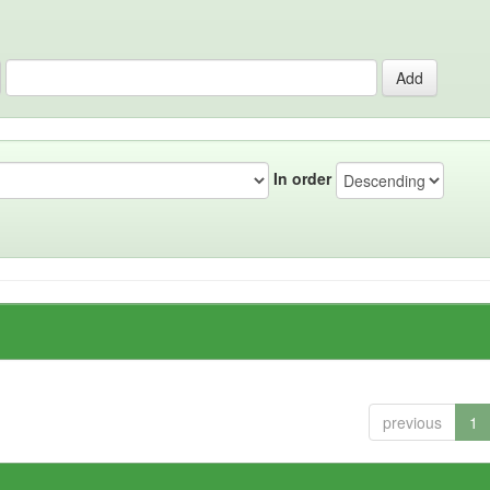
In order
previous
1