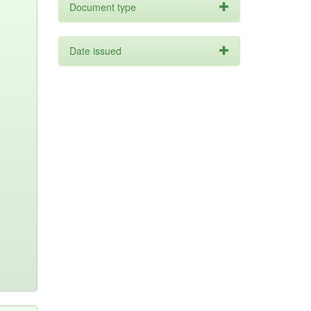
Document type
Date issued