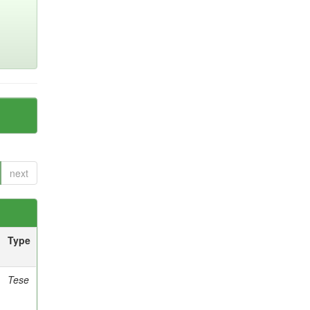
next
Type
Tese