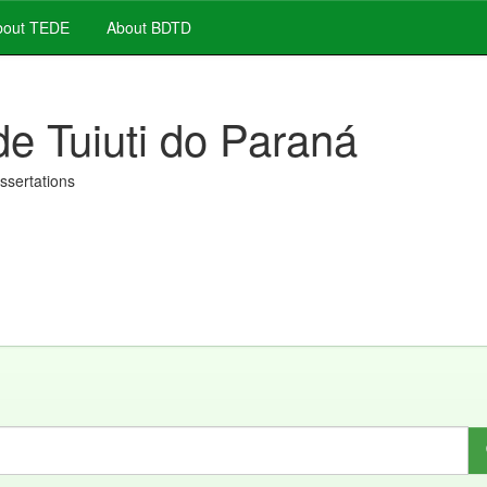
out TEDE
About BDTD
de Tuiuti do Paraná
issertations