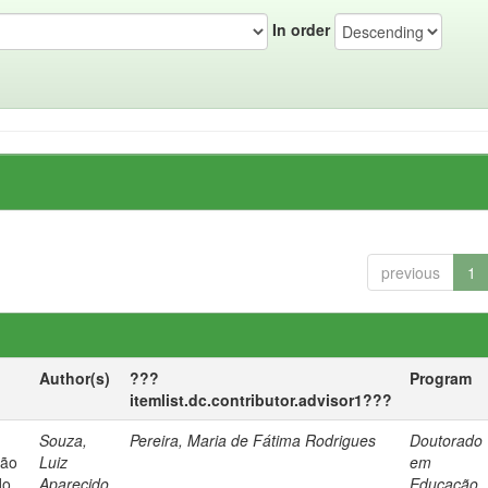
In order
previous
1
Author(s)
???
Program
itemlist.dc.contributor.advisor1???
Souza,
Pereira, Maria de Fátima Rodrigues
Doutorado
ção
Luiz
em
do
Aparecido
Educação