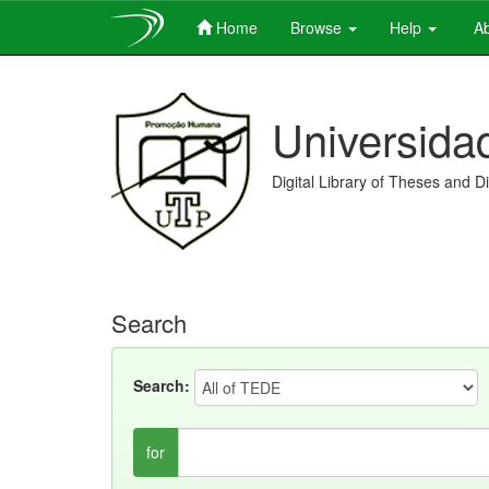
Home
Browse
Help
Ab
Skip
navigation
Universida
Digital Library of Theses and D
Search
Search:
for