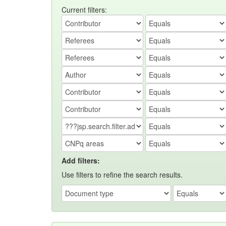
Current filters:
Add filters:
Use filters to refine the search results.