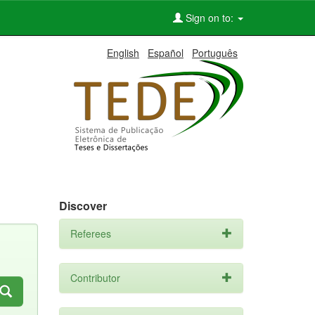
Sign on to:
English
Español
Português
Discover
Referees
Contributor