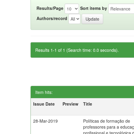
Results/Page
Sort items by
Authors/record
Results 1-1 of 1 (Search time: 0.0 seconds).
Item hits:
Issue Date
Preview
Title
28-Mar-2019
Políticas de formação de
professores para a educa
profissional e tecnológica 