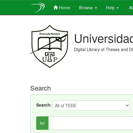
Home
Browse
Help
Ab
Skip
navigation
Universida
Digital Library of Theses and D
Search
Search:
for