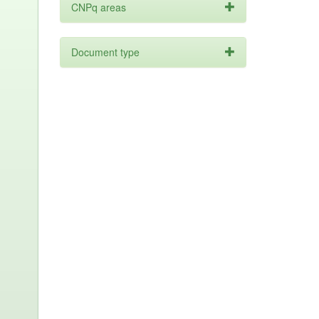
CNPq areas
Document type