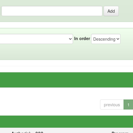
In order
previous
1