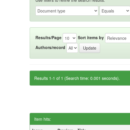
Use filters to refine the search results.
Results/Page
Sort items by
Authors/record
Results 1-1 of 1 (Search time: 0.001 seconds).
Item hits: