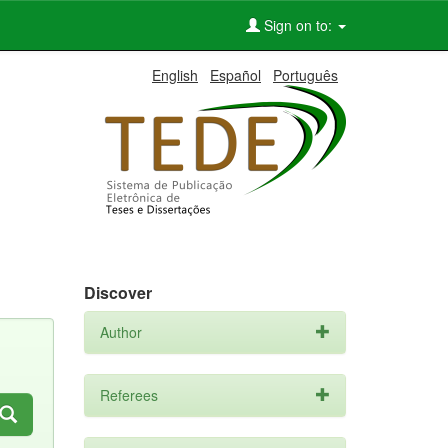
Sign on to:
English
Español
Português
Discover
Author
Referees