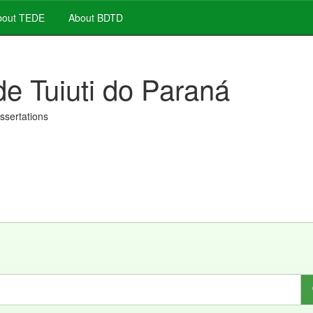
out TEDE
About BDTD
de Tuiuti do Paraná
issertations