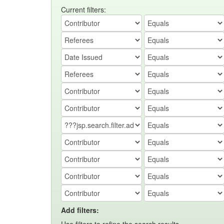
Current filters:
Add filters: