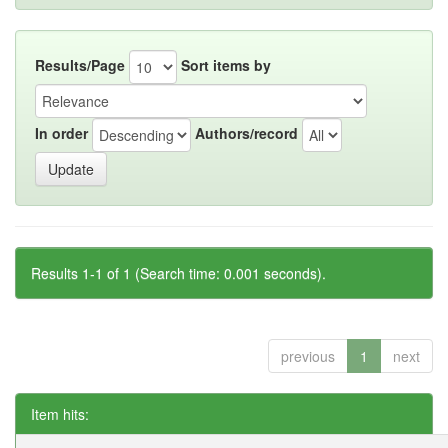
Results/Page
Sort items by
In order
Authors/record
Results 1-1 of 1 (Search time: 0.001 seconds).
previous
1
next
Item hits: