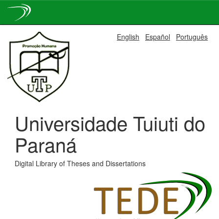
Skip
English
Español
Português
navigation
Universidade Tuiuti do
Paraná
Digital Library of Theses and Dissertations