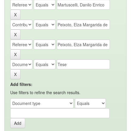
Add filters:
Use filters to refine the search results.