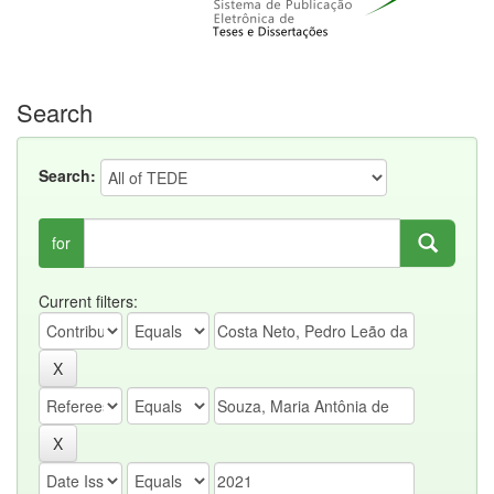
Search
Search:
for
Current filters: