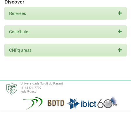
Discover
Referees
Contributor
CNPq areas
Universidade Tuiuti do Paraná
(41) 3331-7700
tede@utp.br