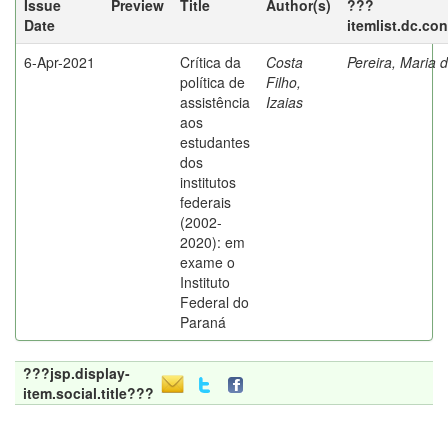
Issue
Preview
Title
Author(s)
???
Date
itemlist.dc.co
6-Apr-2021
Crítica da
Costa
Pereira, Maria 
política de
Filho,
assistência
Izaias
aos
estudantes
dos
institutos
federais
(2002-
2020): em
exame o
Instituto
Federal do
Paraná
???jsp.display-
item.social.title???