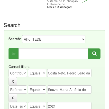
Search
Search:
for
Current filters: