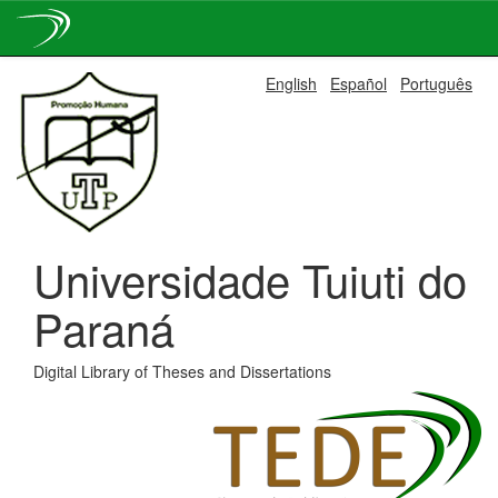
Skip
English
Español
Português
navigation
Universidade Tuiuti do
Paraná
Digital Library of Theses and Dissertations