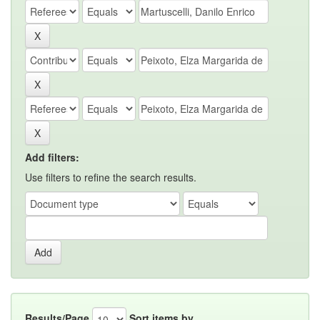
Add filters:
Use filters to refine the search results.
Results/Page
Sort items by