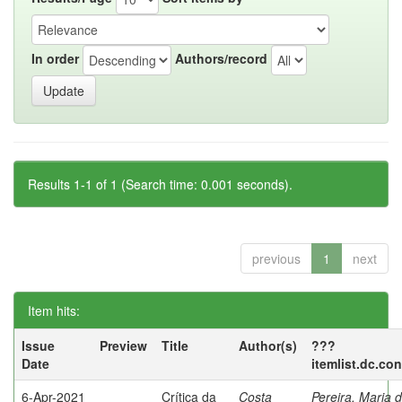
In order
Authors/record
Results 1-1 of 1 (Search time: 0.001 seconds).
previous
1
next
Item hits:
Issue
Preview
Title
Author(s)
???
Date
itemlist.dc.co
6-Apr-2021
Crítica da
Costa
Pereira, Maria 