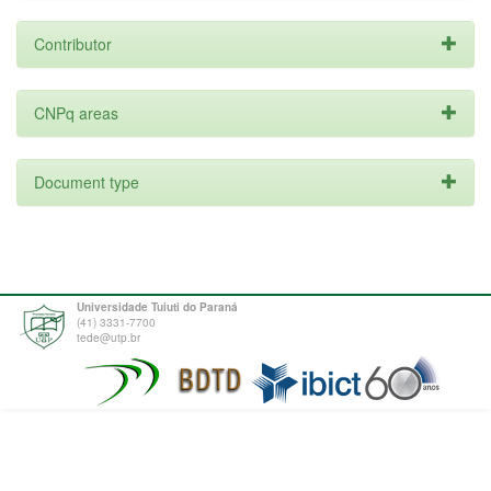
Contributor
CNPq areas
Document type
Universidade Tuiuti do Paraná
(41) 3331-7700
tede@utp.br