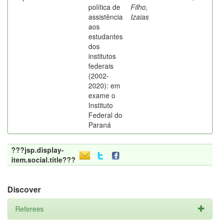
política de
Filho,
assistência
Izaias
aos
estudantes
dos
institutos
federais
(2002-
2020): em
exame o
Instituto
Federal do
Paraná
???jsp.display-
item.social.title???
Discover
Referees