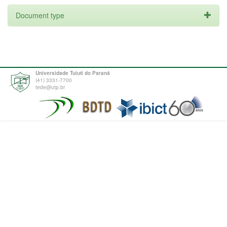
Document type
Universidade Tuiuti do Paraná
(41) 3331-7700
tede@utp.br