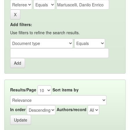
Add filters:
Use filters to refine the search results.
Results/Page
Sort items by
In order
Authors/record