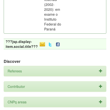
(2002-
2020): em
exame o
Instituto
Federal do
Paraná
???jsp.display-
item.social.title???
Discover
Referees
Contributor
CNPq areas