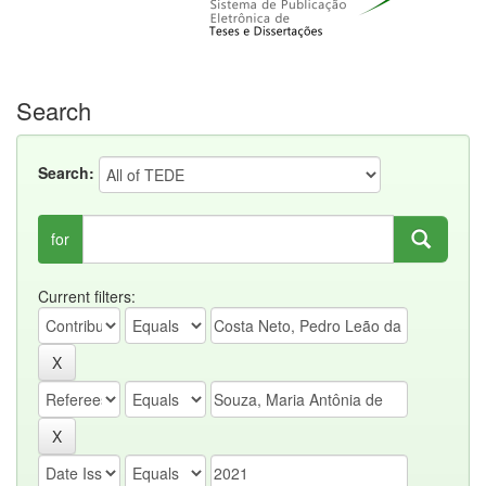
Search
Search:
for
Current filters: