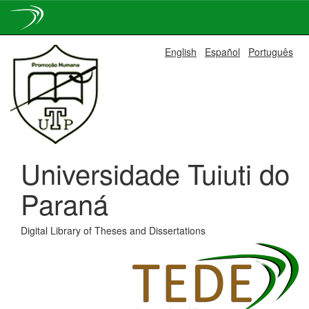
Skip
English
Español
Português
navigation
Universidade Tuiuti do
Paraná
Digital Library of Theses and Dissertations