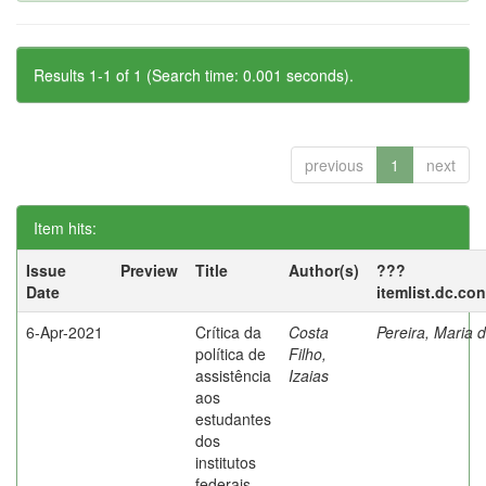
Results 1-1 of 1 (Search time: 0.001 seconds).
previous
1
next
Item hits:
Issue
Preview
Title
Author(s)
???
Date
itemlist.dc.co
6-Apr-2021
Crítica da
Costa
Pereira, Maria 
política de
Filho,
assistência
Izaias
aos
estudantes
dos
institutos
federais