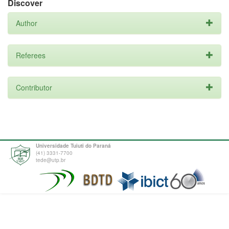
Discover
Author
Referees
Contributor
Universidade Tuiuti do Paraná
(41) 3331-7700
tede@utp.br