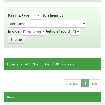
Results/Page
Sort items by
In order
Authors/record
Results 1-1 of 1 (Search time: 0.001 seconds).
previous
1
next
Item hits: