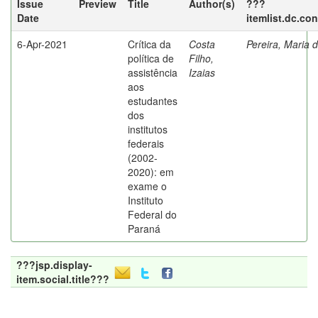
Issue
Preview
Title
Author(s)
???
Date
itemlist.dc.co
6-Apr-2021
Crítica da
Costa
Pereira, Maria 
política de
Filho,
assistência
Izaias
aos
estudantes
dos
institutos
federais
(2002-
2020): em
exame o
Instituto
Federal do
Paraná
???jsp.display-
item.social.title???