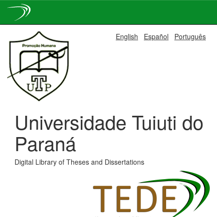
Skip
English
Español
Português
navigation
Universidade Tuiuti do
Paraná
Digital Library of Theses and Dissertations