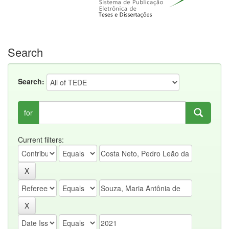
Search
Search:
for
Current filters: