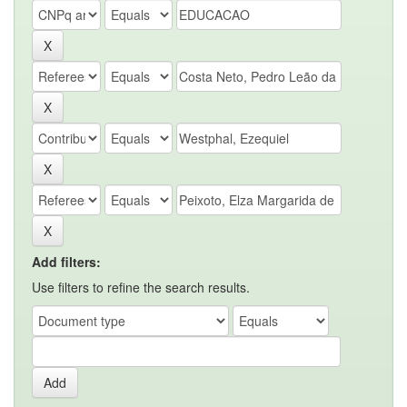
Add filters:
Use filters to refine the search results.