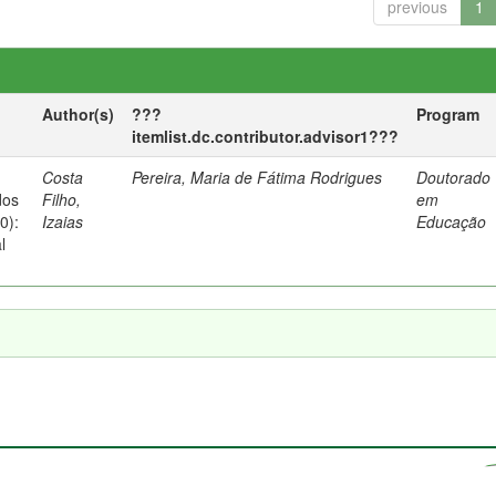
previous
1
Author(s)
???
Program
itemlist.dc.contributor.advisor1???
Costa
Pereira, Maria de Fátima Rodrigues
Doutorado
dos
Filho,
em
0):
Izaias
Educação
l