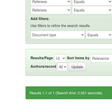
Add filters:
Use filters to refine the search results.
Results/Page
Sort items by
Authors/record
Results 1-1 of 1 (Search time: 0.001 seconds).