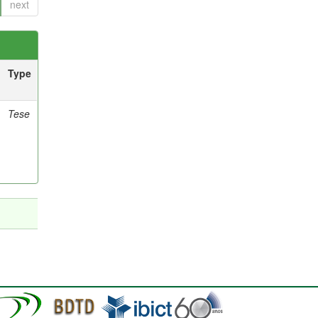
next
Type
Tese