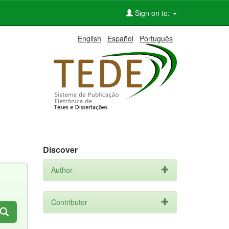
Sign on to:
English
Español
Português
Discover
Author
Contributor