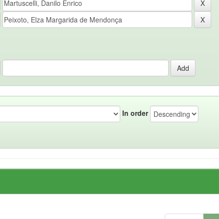
In order