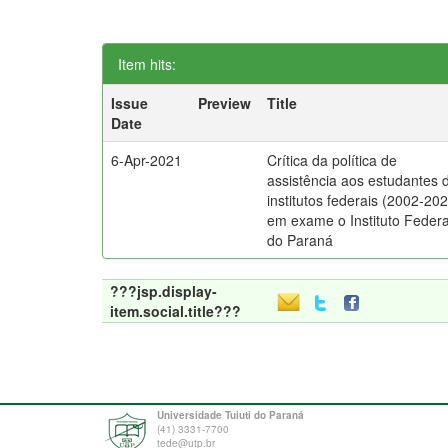
Item hits:
Issue
Preview
Title
Date
6-Apr-2021
Crítica da política de
assistência aos estudantes 
institutos federais (2002-202
em exame o Instituto Federa
do Paraná
???jsp.display-
item.social.title???
Universidade Tuiuti do Paraná
(41) 3331-7700
tede@utp.br