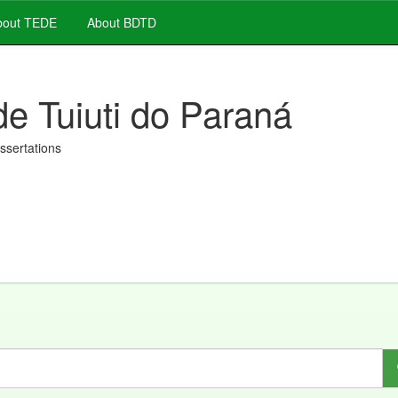
out TEDE
About BDTD
de Tuiuti do Paraná
issertations