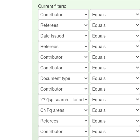
Current filters: