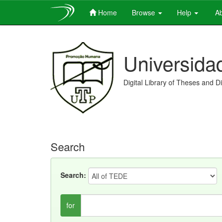
Home
Browse
Help
Ab
Skip
navigation
Universida
Digital Library of Theses and D
Search
Search:
for