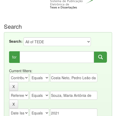
Search
Search:
for
Current filters: