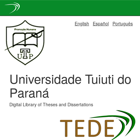
Skip
English
Español
Português
navigation
Universidade Tuiuti do
Paraná
Digital Library of Theses and Dissertations