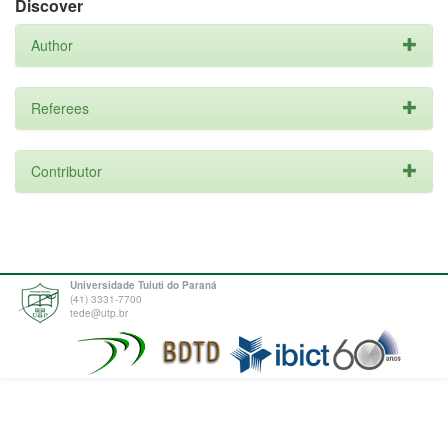
Discover
Author
Referees
Contributor
Universidade Tuiuti do Paraná
(41) 3331-7700
tede@utp.br