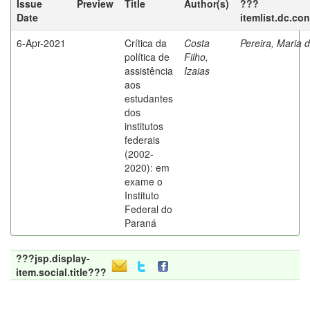
Issue
Preview
Title
Author(s)
???
Date
itemlist.dc.co
6-Apr-2021
Crítica da
Costa
Pereira, Maria 
política de
Filho,
assistência
Izaias
aos
estudantes
dos
institutos
federais
(2002-
2020): em
exame o
Instituto
Federal do
Paraná
???jsp.display-
item.social.title???