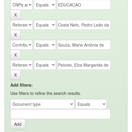
Add filters:
Use filters to refine the search results.