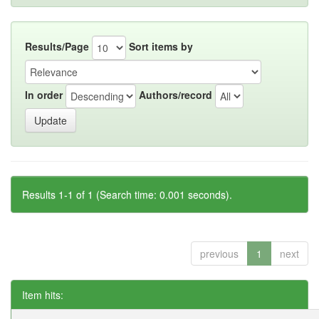
Results/Page
Sort items by
In order
Authors/record
Results 1-1 of 1 (Search time: 0.001 seconds).
previous
1
next
Item hits: