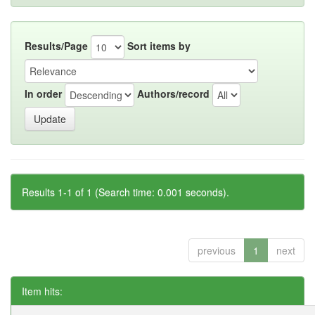
Results/Page
Sort items by
In order
Authors/record
Results 1-1 of 1 (Search time: 0.001 seconds).
previous
1
next
Item hits: