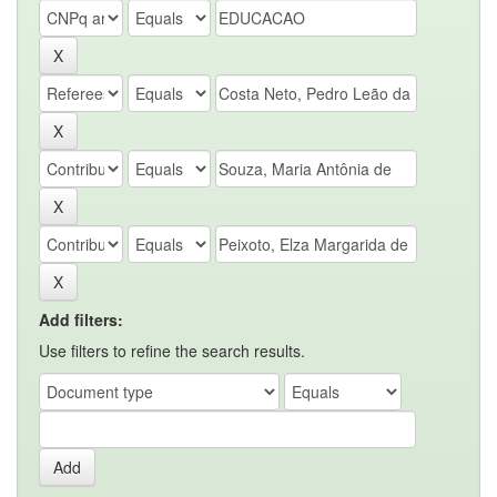
Add filters:
Use filters to refine the search results.