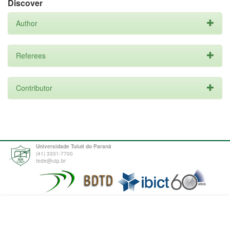
Discover
Author
Referees
Contributor
Universidade Tuiuti do Paraná
(41) 3331-7700
tede@utp.br