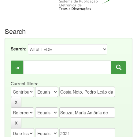
Search
Search:
for
Current filters: