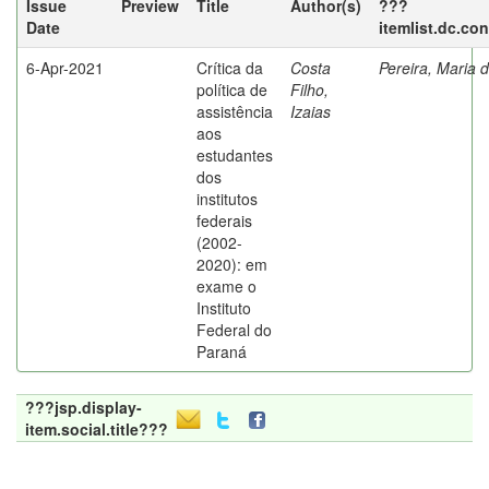
Issue
Preview
Title
Author(s)
???
Date
itemlist.dc.co
6-Apr-2021
Crítica da
Costa
Pereira, Maria 
política de
Filho,
assistência
Izaias
aos
estudantes
dos
institutos
federais
(2002-
2020): em
exame o
Instituto
Federal do
Paraná
???jsp.display-
item.social.title???