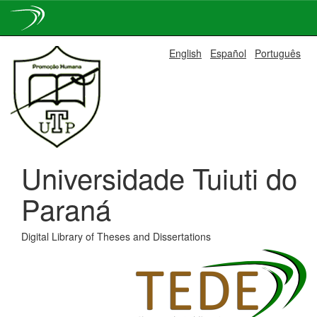
Skip
English
Español
Português
navigation
Universidade Tuiuti do
Paraná
Digital Library of Theses and Dissertations