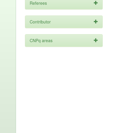
Referees
Contributor
CNPq areas