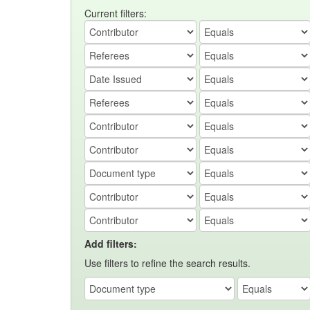
Current filters:
Add filters:
Use filters to refine the search results.