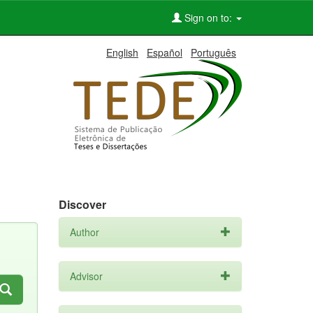
Sign on to:
English
Español
Português
Discover
Author
Advisor