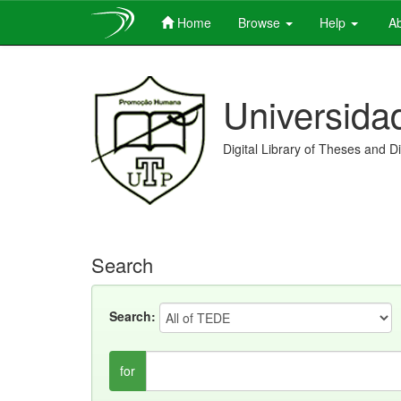
Home
Browse
Help
Ab
Skip
navigation
Universida
Digital Library of Theses and D
Search
Search:
for