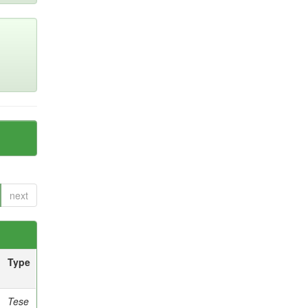
next
Type
Tese