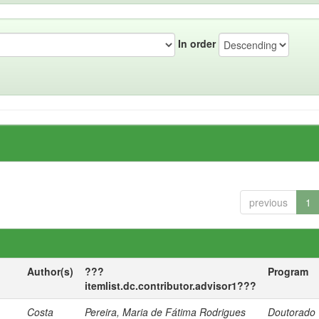
In order
previous
1
Author(s)
???
Program
itemlist.dc.contributor.advisor1???
Costa
Pereira, Maria de Fátima Rodrigues
Doutorado