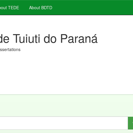
out TEDE
About BDTD
de Tuiuti do Paraná
issertations