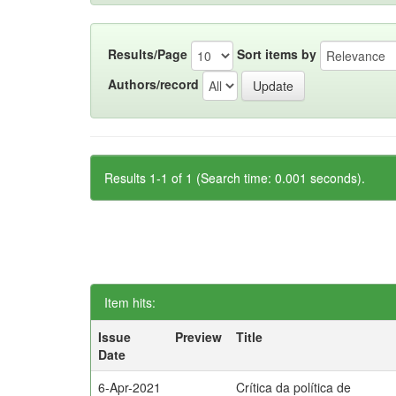
Results/Page
Sort items by
Authors/record
Results 1-1 of 1 (Search time: 0.001 seconds).
Item hits:
Issue
Preview
Title
Date
6-Apr-2021
Crítica da política de