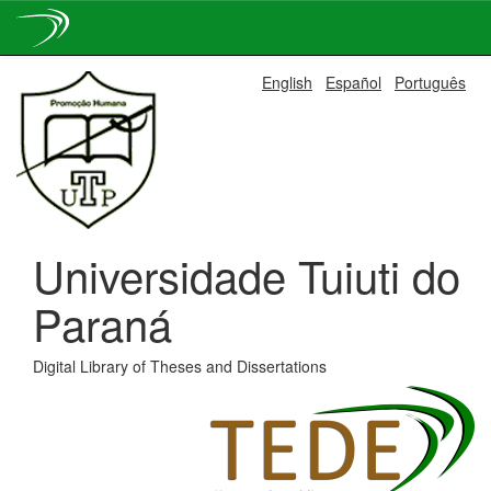
Skip
English
Español
Português
navigation
Universidade Tuiuti do
Paraná
Digital Library of Theses and Dissertations