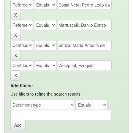
Add filters:
Use filters to refine the search results.