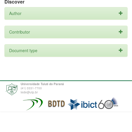
Discover
Author
Contributor
Document type
Universidade Tuiuti do Paraná
(41) 3331-7700
tede@utp.br