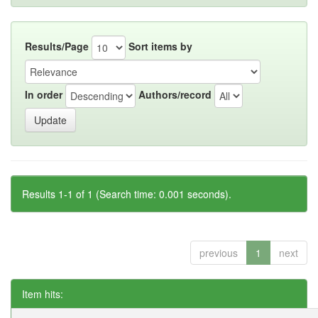
Results/Page
Sort items by
In order
Authors/record
Results 1-1 of 1 (Search time: 0.001 seconds).
previous
1
next
Item hits: