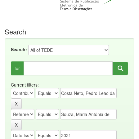
Search
Search:
for
Current filters: