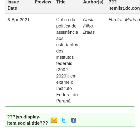
Issue
Preview
Title
Author(s)
???
Date
itemlist.dc.co
6-Apr-2021
Crítica da
Costa
Pereira, Maria 
política de
Filho,
assistência
Izaias
aos
estudantes
dos
institutos
federais
(2002-
2020): em
exame o
Instituto
Federal do
Paraná
???jsp.display-
item.social.title???