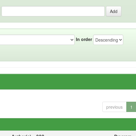
In order
previous
1