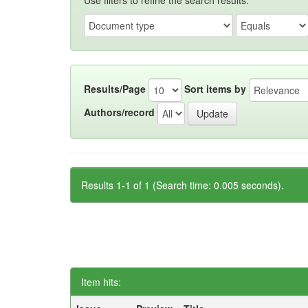
Use filters to refine the search results.
Results/Page
Sort items by
Authors/record
Results 1-1 of 1 (Search time: 0.005 seconds).
Item hits: