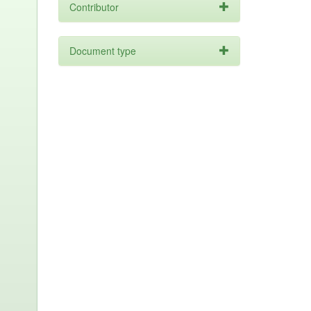
Contributor
Document type