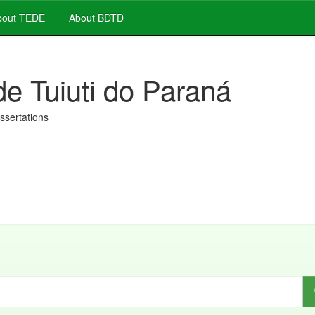
out TEDE
About BDTD
de Tuiuti do Paraná
issertations