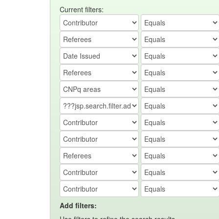
Current filters:
Add filters: