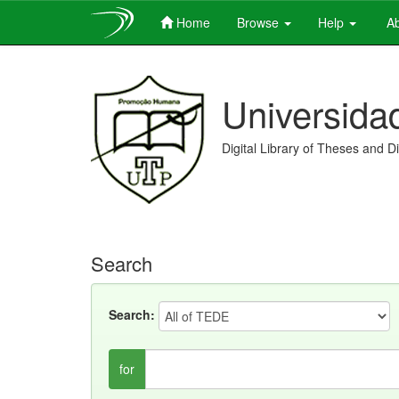
Home
Browse
Help
Ab
Skip
navigation
Universida
Digital Library of Theses and D
Search
Search:
for