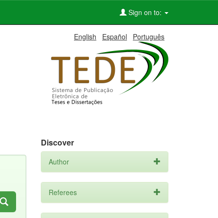
Sign on to:
English
Español
Português
Discover
Author
Referees