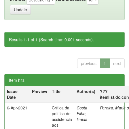
Results 1-1 of 1 (Search time: 0.001 seconds).
previous
1
next
Item hits:
Issue
Preview
Title
Author(s)
???
Date
itemlist.dc.co
6-Apr-2021
Crítica da
Costa
Pereira, Maria 
política de
Filho,
assistência
Izaias
aos