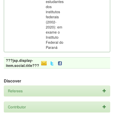
estudantes
dos
institutos
federais
(2002-
2020): em
exame o
Instituto
Federal do
Paraná
???jsp.display-
item.social.title???
Discover
Referees
Contributor