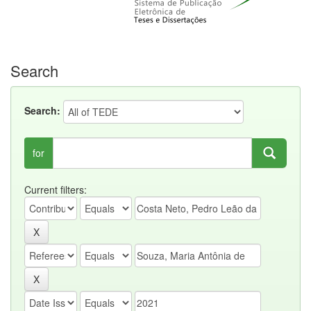
Search
Search:
for
Current filters: