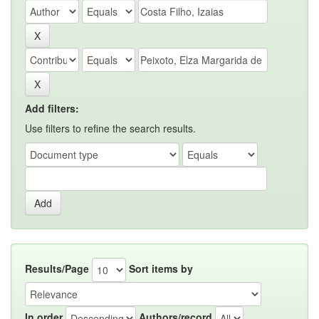
Add filters:
Use filters to refine the search results.
Results/Page
Sort items by
In order
Authors/record