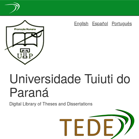
Skip
English
Español
Português
navigation
Universidade Tuiuti do
Paraná
Digital Library of Theses and Dissertations