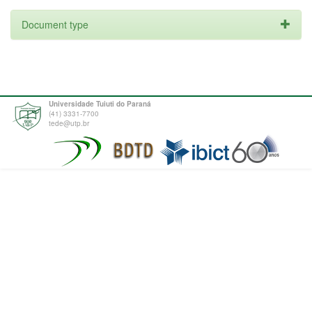
Document type
Universidade Tuiuti do Paraná
(41) 3331-7700
tede@utp.br