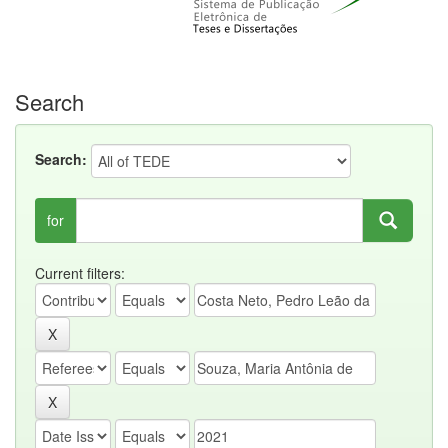
Search
Search:
for
Current filters: