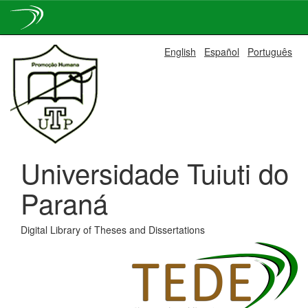
Skip
English
Español
Português
navigation
Universidade Tuiuti do
Paraná
Digital Library of Theses and Dissertations