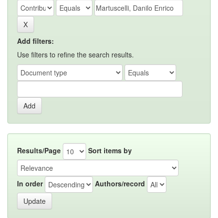
Add filters:
Use filters to refine the search results.
Results/Page
Sort items by
In order
Authors/record