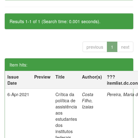
Results 1-1 of 1 (Search time: 0.001 seconds).
previous
1
next
Item hits:
Issue
Preview
Title
Author(s)
???
Date
itemlist.dc.co
6-Apr-2021
Crítica da
Costa
Pereira, Maria 
política de
Filho,
assistência
Izaias
aos
estudantes
dos
institutos
federais