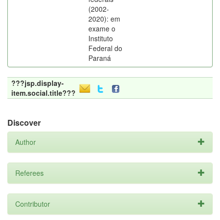
(2002-
2020): em
exame o
Instituto
Federal do
Paraná
???jsp.display-
item.social.title???
Discover
Author
Referees
Contributor