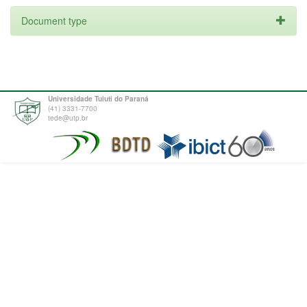
Document type
Universidade Tuiuti do Paraná
(41) 3331-7700
tede@utp.br