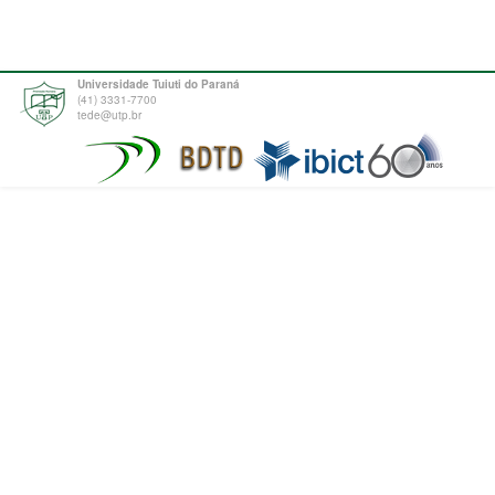
Universidade Tuiuti do Paraná
(41) 3331-7700
tede@utp.br