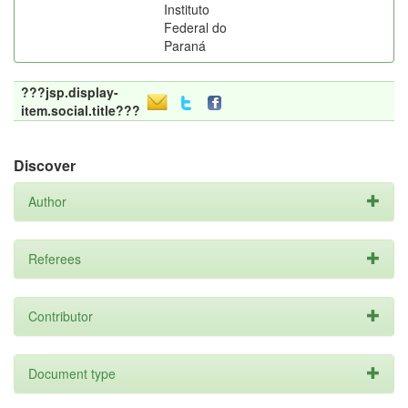
Instituto
Federal do
Paraná
???jsp.display-
item.social.title???
Discover
Author
Referees
Contributor
Document type