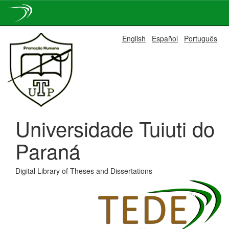
Skip
English
Español
Português
navigation
Universidade Tuiuti do
Paraná
Digital Library of Theses and Dissertations