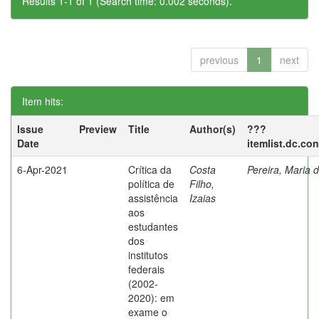
Results 1-1 of 1 (Search time: 0.002 seconds).
previous
1
next
Item hits:
Issue
Preview
Title
Author(s)
???
Date
itemlist.dc.co
6-Apr-2021
Crítica da
Costa
Pereira, Maria 
política de
Filho,
assistência
Izaias
aos
estudantes
dos
institutos
federais
(2002-
2020): em
exame o