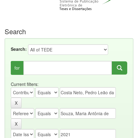
Search
Search:
for
Current filters: