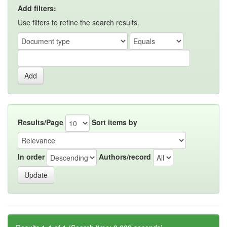
Add filters:
Use filters to refine the search results.
Results/Page
Sort items by
In order
Authors/record