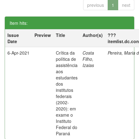
previous
1
next
Item hits:
Issue
Preview
Title
Author(s)
???
Date
itemlist.dc.co
6-Apr-2021
Crítica da
Costa
Pereira, Maria 
política de
Filho,
assistência
Izaias
aos
estudantes
dos
institutos
federais
(2002-
2020): em
exame o
Instituto
Federal do
Paraná