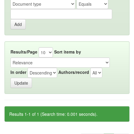
Results/Page
Sort items by
In order
Authors/record
Results 1-1 of 1 (Search time: 0.001 seconds).