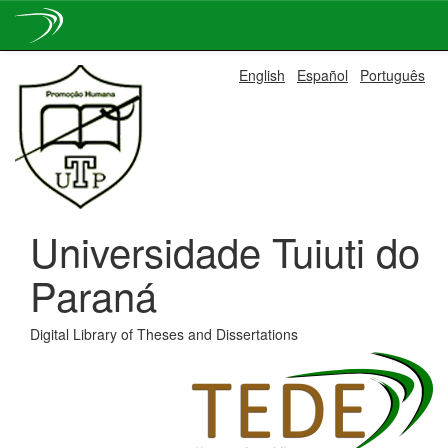
Skip
English
Español
Português
navigation
Universidade Tuiuti do
Paraná
Digital Library of Theses and Dissertations