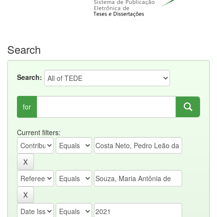
Search
Search:
for
Current filters: