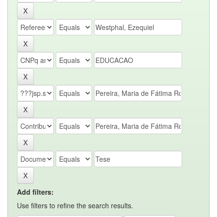
Add filters:
Use filters to refine the search results.