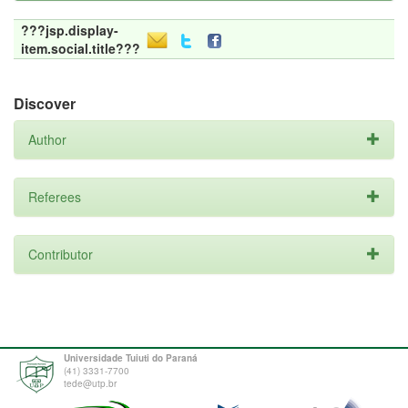
???jsp.display-
item.social.title???
Discover
Author
Referees
Contributor
Universidade Tuiuti do Paraná
(41) 3331-7700
tede@utp.br