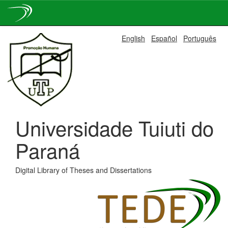
Skip
English
Español
Português
navigation
Universidade Tuiuti do
Paraná
Digital Library of Theses and Dissertations