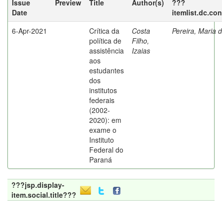
Issue
Preview
Title
Author(s)
???
Date
itemlist.dc.co
6-Apr-2021
Crítica da
Costa
Pereira, Maria 
política de
Filho,
assistência
Izaias
aos
estudantes
dos
institutos
federais
(2002-
2020): em
exame o
Instituto
Federal do
Paraná
???jsp.display-
item.social.title???