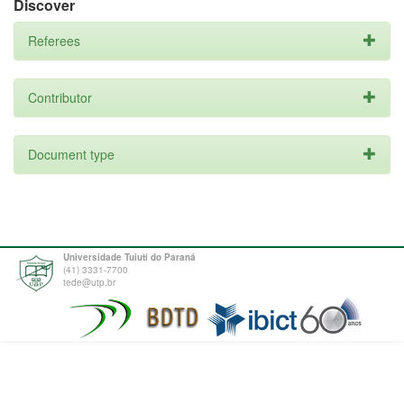
Discover
Referees
Contributor
Document type
Universidade Tuiuti do Paraná
(41) 3331-7700
tede@utp.br