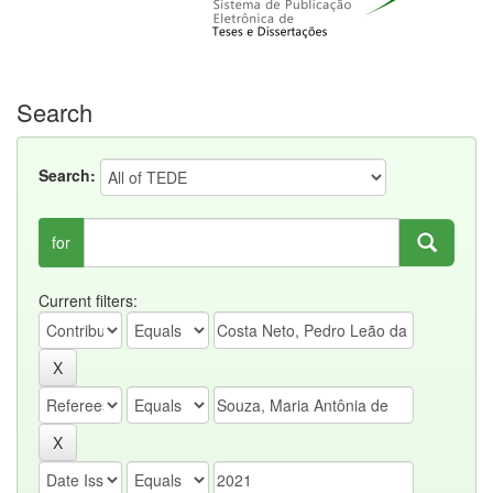
Search
Search:
for
Current filters: