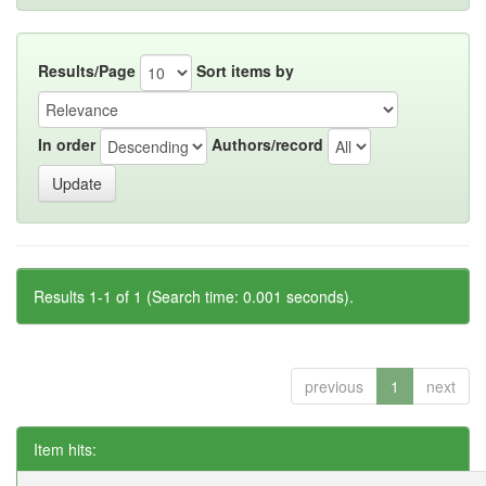
Results/Page
Sort items by
In order
Authors/record
Results 1-1 of 1 (Search time: 0.001 seconds).
previous
1
next
Item hits: