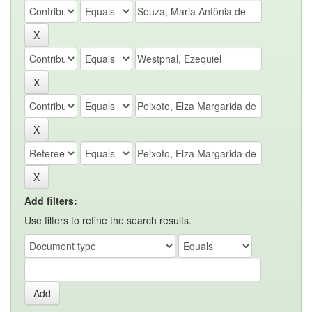
Add filters:
Use filters to refine the search results.