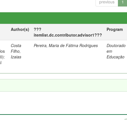
previous
1
Author(s)
???
Program
itemlist.dc.contributor.advisor1???
Costa
Pereira, Maria de Fátima Rodrigues
Doutorado
dos
Filho,
em
0):
Izaias
Educação
l