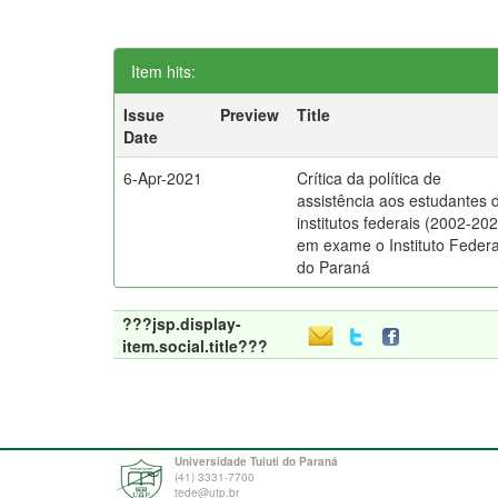
Item hits:
Issue
Preview
Title
Date
6-Apr-2021
Crítica da política de
assistência aos estudantes 
institutos federais (2002-202
em exame o Instituto Federa
do Paraná
???jsp.display-
item.social.title???
Universidade Tuiuti do Paraná
(41) 3331-7700
tede@utp.br