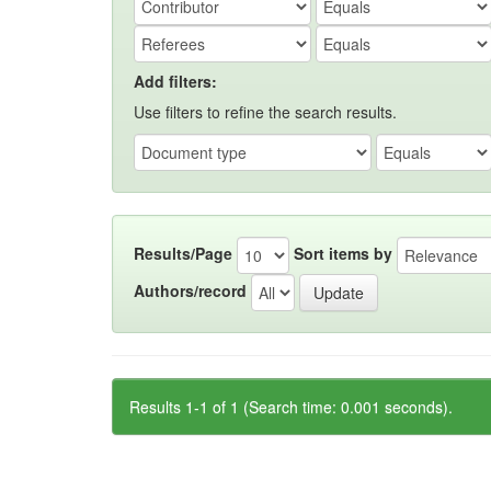
Add filters:
Use filters to refine the search results.
Results/Page
Sort items by
Authors/record
Results 1-1 of 1 (Search time: 0.001 seconds).