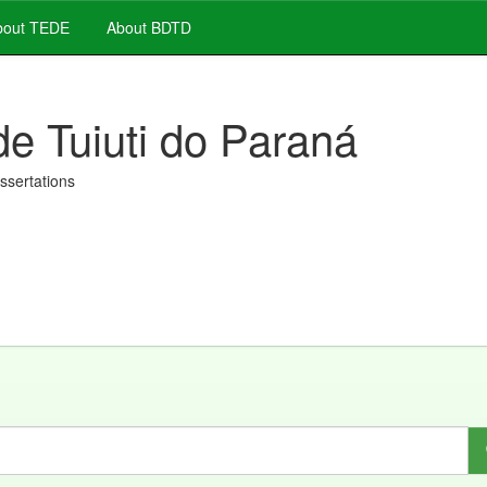
out TEDE
About BDTD
de Tuiuti do Paraná
issertations