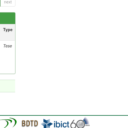
next
Type
Tese