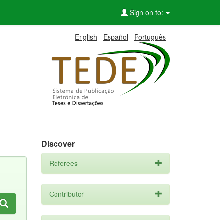
Sign on to:
English
Español
Português
Discover
Referees
Contributor