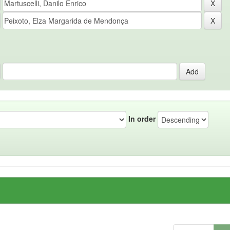
In order