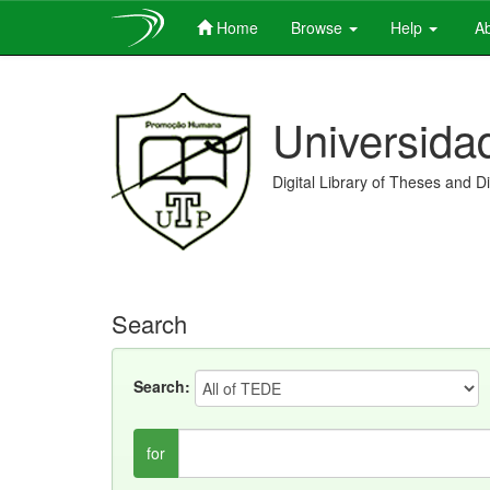
Home
Browse
Help
Ab
Skip
navigation
Universida
Digital Library of Theses and D
Search
Search:
for