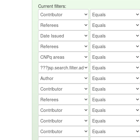
Current filters: