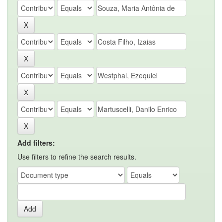
Add filters:
Use filters to refine the search results.