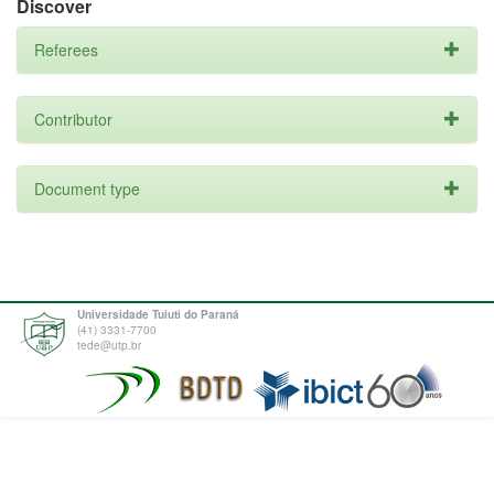
Discover
Referees
Contributor
Document type
Universidade Tuiuti do Paraná
(41) 3331-7700
tede@utp.br