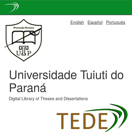
Skip
English
Español
Português
navigation
Universidade Tuiuti do
Paraná
Digital Library of Theses and Dissertations