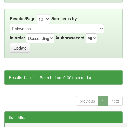
Results/Page
Sort items by
In order
Authors/record
Results 1-1 of 1 (Search time: 0.001 seconds).
previous
1
next
Item hits: