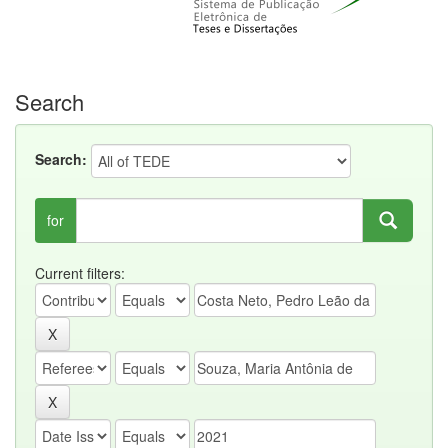
Search
Search:
for
Current filters: