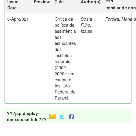
Issue
Preview
Title
Author(s)
???
Date
itemlist.dc.co
6-Apr-2021
Crítica da
Costa
Pereira, Maria 
política de
Filho,
assistência
Izaias
aos
estudantes
dos
institutos
federais
(2002-
2020): em
exame o
Instituto
Federal do
Paraná
???jsp.display-
item.social.title???