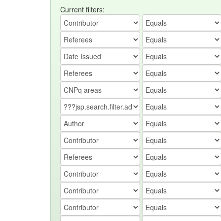
Current filters: