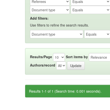
Add filters:
Use filters to refine the search results.
Results/Page
Sort items by
Authors/record
Results 1-1 of 1 (Search time: 0.001 seconds).