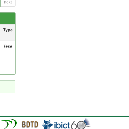
next
Type
Tese