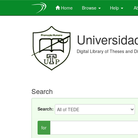
Home
Browse
Help
Ab
Skip
navigation
Universida
Digital Library of Theses and D
Search
Search:
for