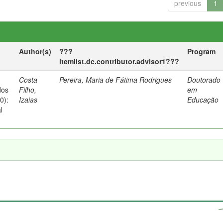
previous
1
Author(s)
???
Program
itemlist.dc.contributor.advisor1???
Costa
Pereira, Maria de Fátima Rodrigues
Doutorado
dos
Filho,
em
0):
Izaias
Educação
l