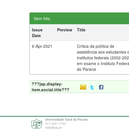
Item hits:
Issue
Preview
Title
Date
6-Apr-2021
Crítica da política de
assistência aos estudantes 
institutos federais (2002-202
em exame o Instituto Federa
do Paraná
???jsp.display-
item.social.title???
Universidade Tuiuti do Paraná
(41) 3331-7700
tede@utp.br