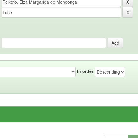
In order