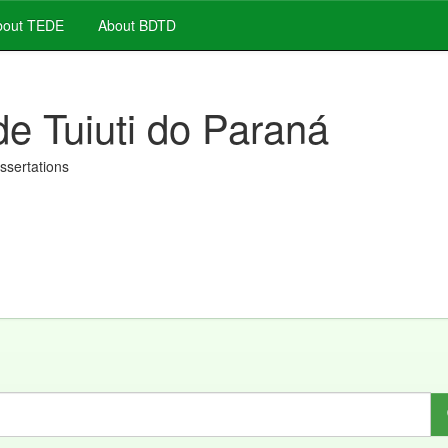
out TEDE
About BDTD
de Tuiuti do Paraná
issertations