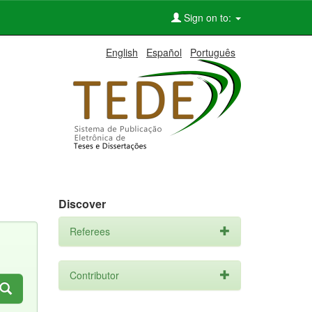
Sign on to:
English
Español
Português
Discover
Referees
Contributor