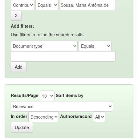
Add filters:
Use filters to refine the search results.
Results/Page
Sort items by
In order
Authors/record