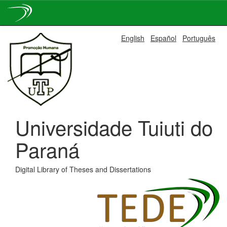
Skip
English
Español
Português
navigation
Universidade Tuiuti do
Paraná
Digital Library of Theses and Dissertations