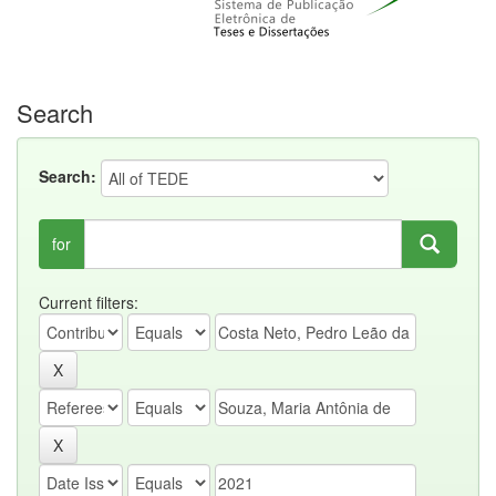
Search
Search:
for
Current filters: