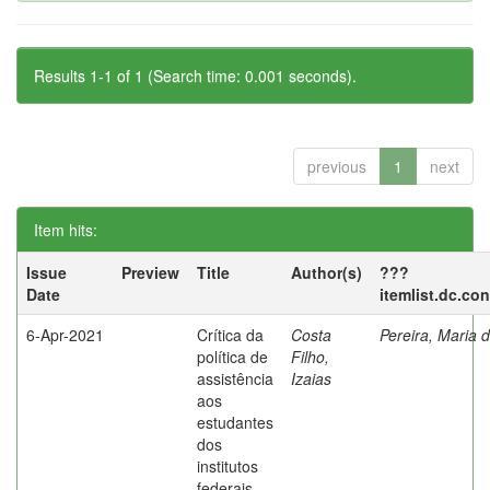
Results 1-1 of 1 (Search time: 0.001 seconds).
previous
1
next
Item hits:
Issue
Preview
Title
Author(s)
???
Date
itemlist.dc.co
6-Apr-2021
Crítica da
Costa
Pereira, Maria 
política de
Filho,
assistência
Izaias
aos
estudantes
dos
institutos
federais