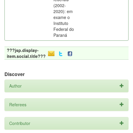
(2002-
2020): em
exame o
Instituto
Federal do
Paraná
???jsp.display-
item.social.title???
Discover
Author
Referees
Contributor