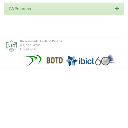
CNPq areas
Universidade Tuiuti do Paraná
(41) 3331-7700
tede@utp.br