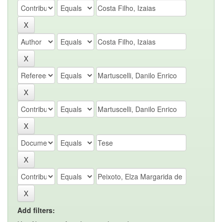
Add filters: