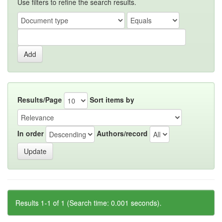
Use filters to refine the search results.
Results/Page
Sort items by
In order
Authors/record
Results 1-1 of 1 (Search time: 0.001 seconds).