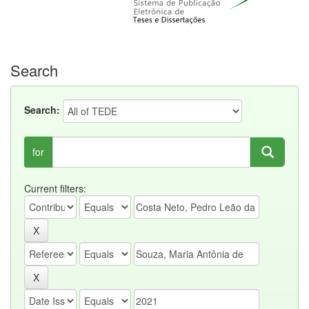
Search
Search:
for
Current filters: