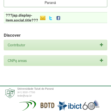
Paraná
???jsp.display-
item.social.title???
Discover
Contributor
CNPq areas
Universidade Tuiuti do Paraná
(41) 3331-7700
tede@utp.br