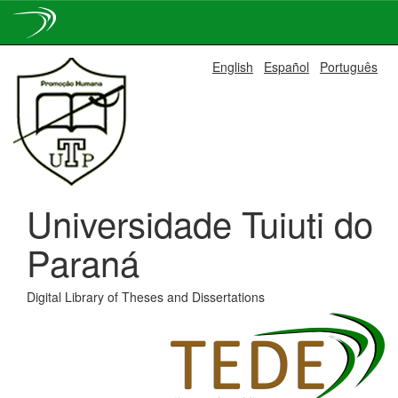
Skip
English
Español
Português
navigation
Universidade Tuiuti do
Paraná
Digital Library of Theses and Dissertations