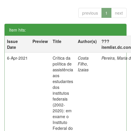
previous
1
next
Item hits:
Issue
Preview
Title
Author(s)
???
Date
itemlist.dc.co
6-Apr-2021
Crítica da
Costa
Pereira, Maria 
política de
Filho,
assistência
Izaias
aos
estudantes
dos
institutos
federais
(2002-
2020): em
exame o
Instituto
Federal do