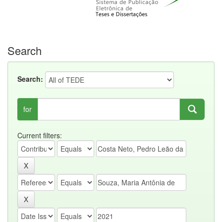
Search
Search:
for
Current filters: