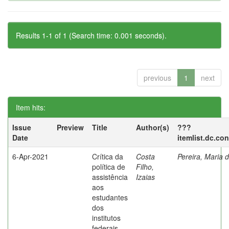
Results 1-1 of 1 (Search time: 0.001 seconds).
previous
1
next
Item hits:
Issue
Preview
Title
Author(s)
???
Date
itemlist.dc.co
6-Apr-2021
Crítica da
Costa
Pereira, Maria 
política de
Filho,
assistência
Izaias
aos
estudantes
dos
institutos
federais