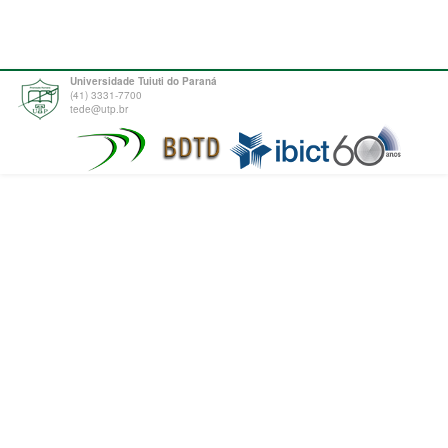
Universidade Tuiuti do Paraná
(41) 3331-7700
tede@utp.br