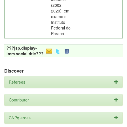
(2002-
2020): em
exame o
Instituto
Federal do
Paraná
???jsp.display-
item.social.title???
Discover
Referees
Contributor
CNPq areas