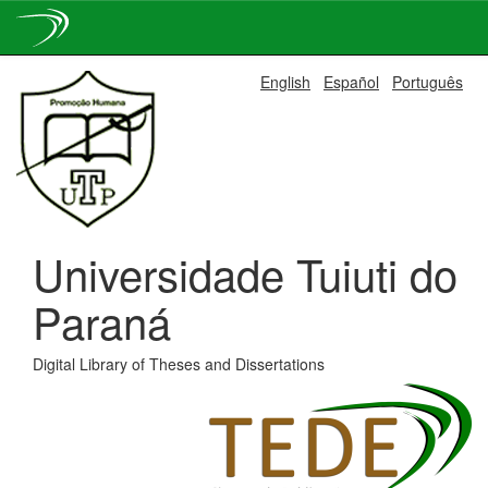
Skip
English
Español
Português
navigation
Universidade Tuiuti do
Paraná
Digital Library of Theses and Dissertations