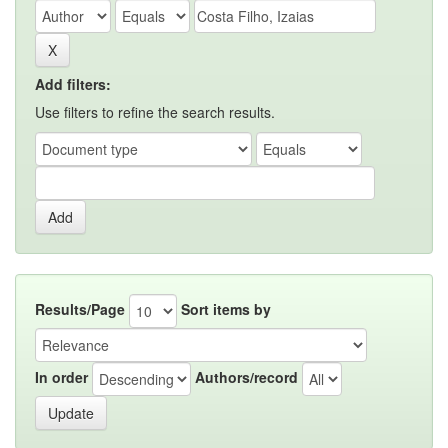
Add filters:
Use filters to refine the search results.
Results/Page
Sort items by
In order
Authors/record