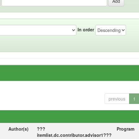
In order
previous
1
Author(s)
???
Program
itemlist.dc.contributor.advisor1???