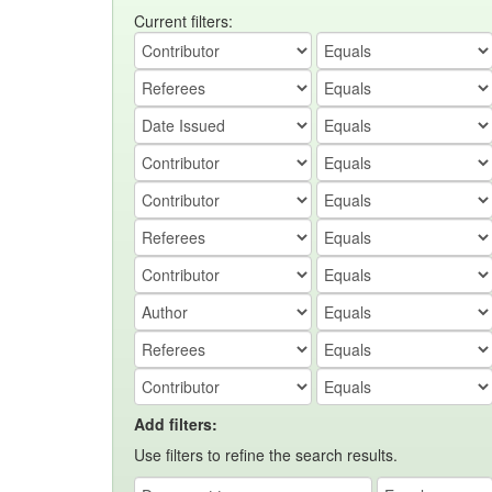
Current filters:
Add filters:
Use filters to refine the search results.