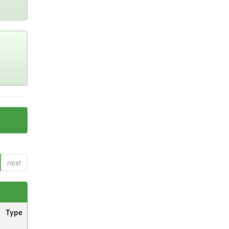
next
Type