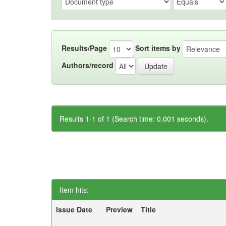
Results/Page
Sort items by
Authors/record
Results 1-1 of 1 (Search time: 0.001 seconds).
Item hits:
Issue Date
Preview
Title