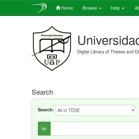
Home
Browse
Help
Ab
Skip
navigation
Universida
Digital Library of Theses and D
Search
Search:
for