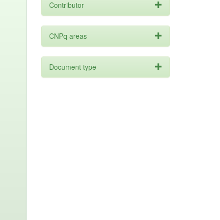
Contributor
CNPq areas
Document type