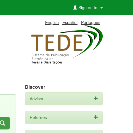
Sign on to:
English
Español
Português
Discover
Advisor
Referees