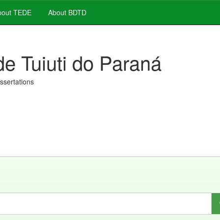
out TEDE
About BDTD
de Tuiuti do Paraná
issertations