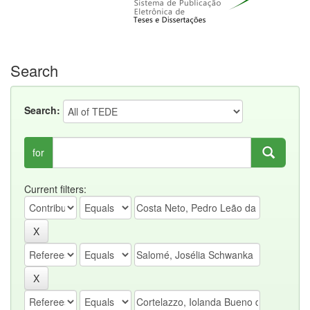
Search
Search:
for
Current filters: