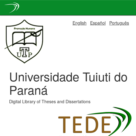
Skip
English
Español
Português
navigation
Universidade Tuiuti do
Paraná
Digital Library of Theses and Dissertations