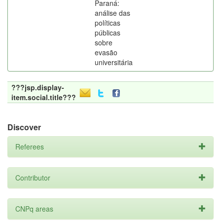
Paraná:
análise das
políticas
públicas
sobre
evasão
universitária
???jsp.display-
item.social.title???
Discover
Referees
Contributor
CNPq areas