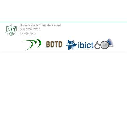
Universidade Tuiuti do Paraná
(41) 3331-7700
tede@utp.br