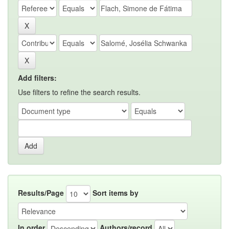
Add filters:
Use filters to refine the search results.
Results/Page
Sort items by
In order
Authors/record