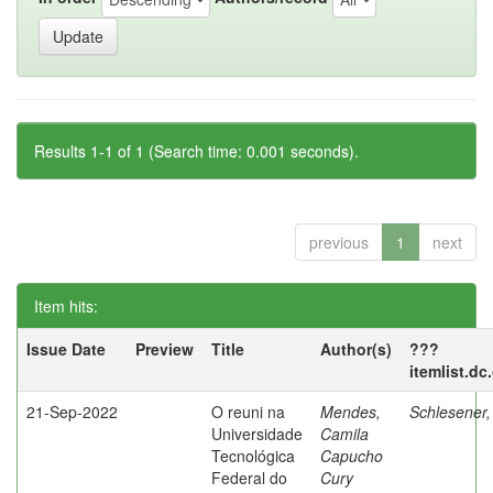
Results 1-1 of 1 (Search time: 0.001 seconds).
previous
1
next
Item hits:
Issue Date
Preview
Title
Author(s)
???
itemlist.dc
21-Sep-2022
O reuni na
Mendes,
Schlesener,
Universidade
Camila
Tecnológica
Capucho
Federal do
Cury