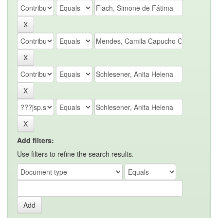
Add filters:
Use filters to refine the search results.