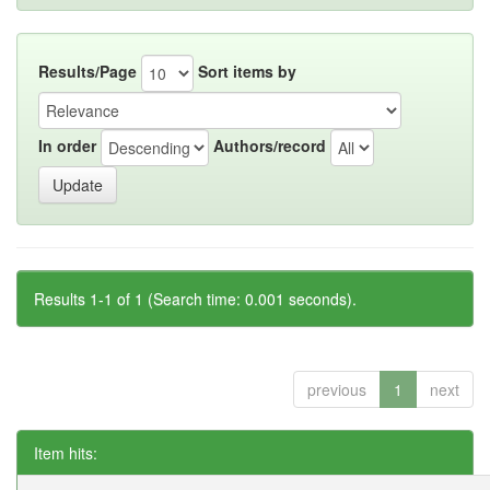
Results/Page
Sort items by
In order
Authors/record
Results 1-1 of 1 (Search time: 0.001 seconds).
previous
1
next
Item hits: