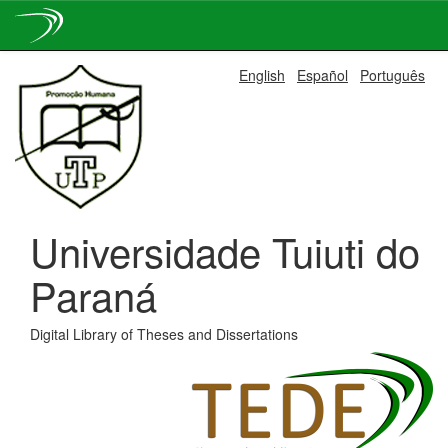
Skip
English
Español
Português
navigation
Universidade Tuiuti do
Paraná
Digital Library of Theses and Dissertations