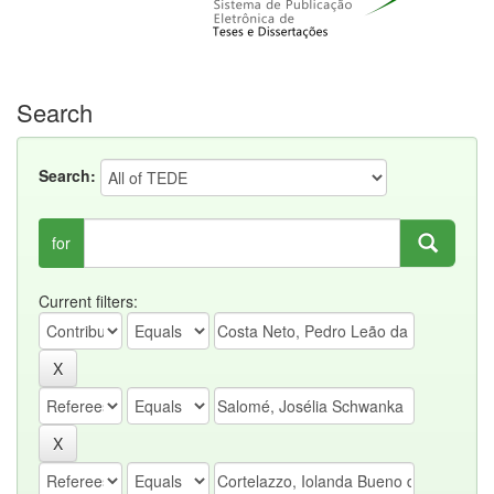
Search
Search:
for
Current filters: