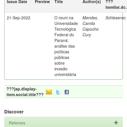
Issue Date
Preview
Title
Author(s)
???
itemlist.dc
21-Sep-2022
O reuni na
Mendes,
Schlesener,
Universidade
Camila
Tecnológica
Capucho
Federal do
Cury
Paraná:
análise das
políticas
públicas
sobre
evasão
universitária
???jsp.display-
item.social.title???
Discover
Referees