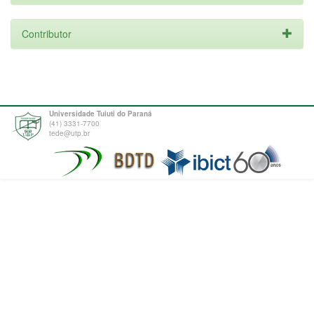
Contributor
Universidade Tuiuti do Paraná
(41) 3331-7700
tede@utp.br