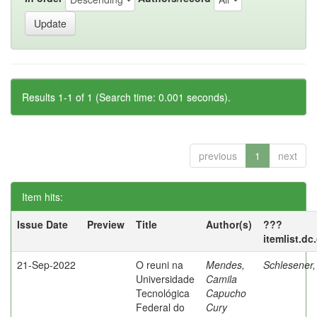
Results 1-1 of 1 (Search time: 0.001 seconds).
previous
1
next
Item hits:
Issue Date
Preview
Title
Author(s)
???
itemlist.dc
21-Sep-2022
O reuni na
Mendes,
Schlesener,
Universidade
Camila
Tecnológica
Capucho
Federal do
Cury