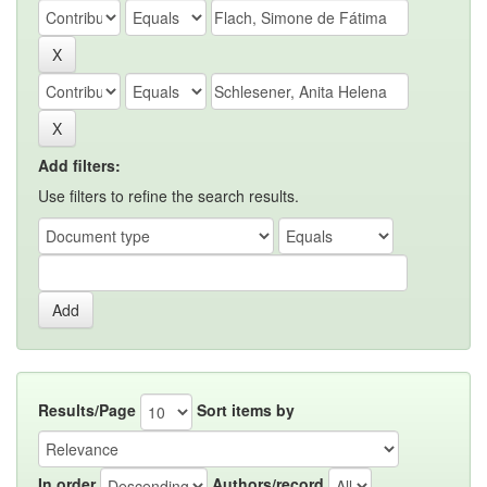
Add filters:
Use filters to refine the search results.
Results/Page
Sort items by
In order
Authors/record