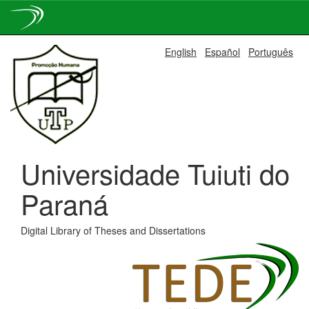
Skip
English
Español
Português
navigation
Universidade Tuiuti do
Paraná
Digital Library of Theses and Dissertations