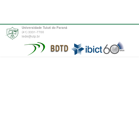
Universidade Tuiuti do Paraná
(41) 3331-7700
tede@utp.br