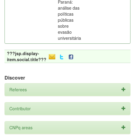
Paraná:
análise das
políticas
públicas
sobre
evasão
universitária
???jsp.display-
item.social.title???
Discover
Referees
Contributor
CNPq areas