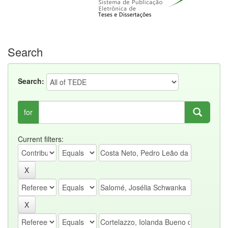
Search
Search:
for
Current filters: