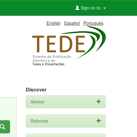
Sign on to:
English
Español
Português
Discover
Advisor
Referees