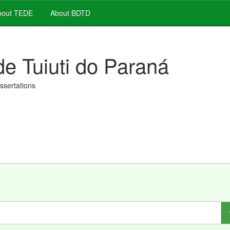
out TEDE
About BDTD
de Tuiuti do Paraná
issertations