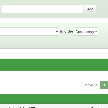
In order
previous
1