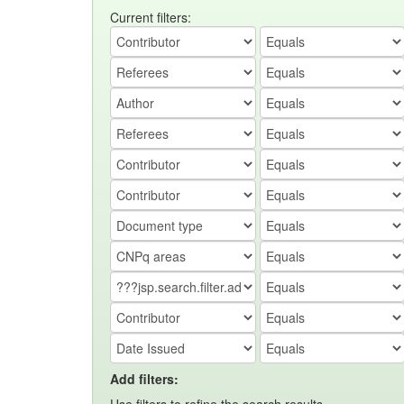
Current filters:
Add filters: