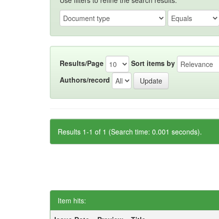
Use filters to refine the search results.
Results/Page
Sort items by
Authors/record
Results 1-1 of 1 (Search time: 0.001 seconds).
Item hits: