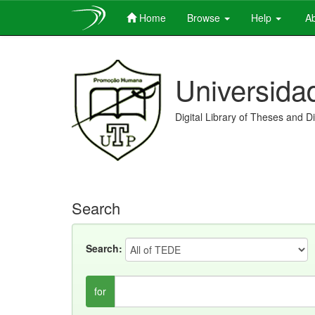
Home
Browse
Help
Ab
Skip
navigation
Universida
Digital Library of Theses and D
Search
Search:
for