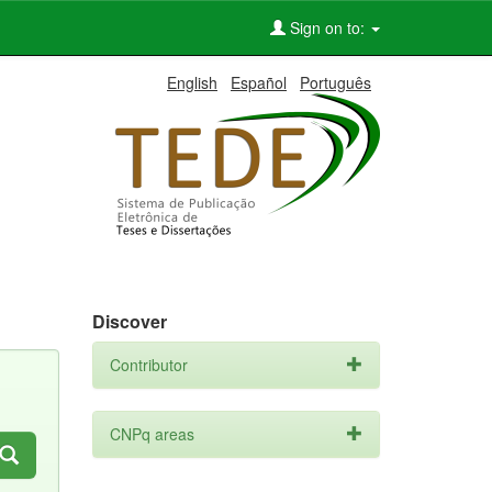
Sign on to:
English
Español
Português
Discover
Contributor
CNPq areas