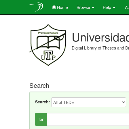
Home
Browse
Help
Ab
Skip
navigation
Universida
Digital Library of Theses and D
Search
Search:
for