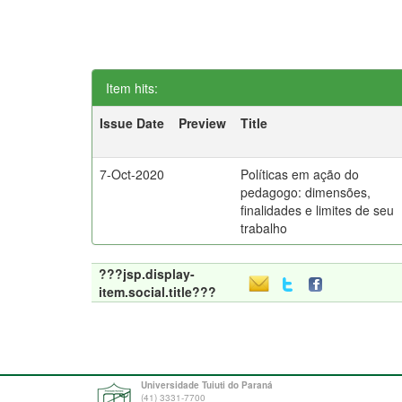
Item hits:
Issue Date
Preview
Title
7-Oct-2020
Políticas em ação do
pedagogo: dimensões,
finalidades e limites de seu
trabalho
???jsp.display-
item.social.title???
Universidade Tuiuti do Paraná
(41) 3331-7700