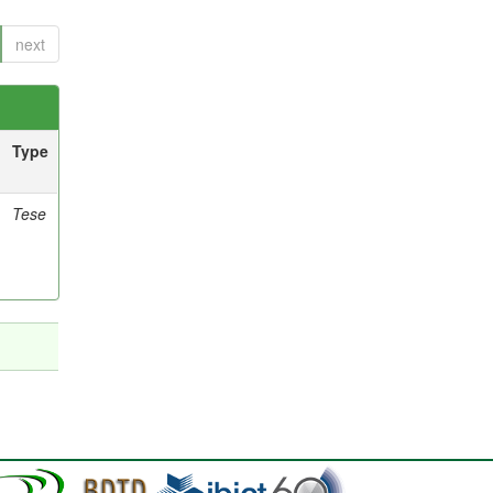
next
Type
Tese