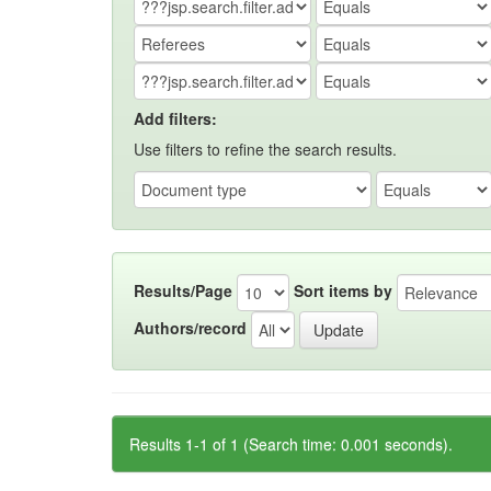
Add filters:
Use filters to refine the search results.
Results/Page
Sort items by
Authors/record
Results 1-1 of 1 (Search time: 0.001 seconds).