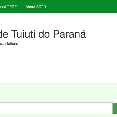
out TEDE
About BDTD
de Tuiuti do Paraná
issertations