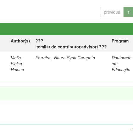
previous
1
Author(s)
???
Program
itemlist.dc.contributor.advisor1???
Mello,
Ferreira , Naura Syria Carapeto
Doutorado
Eloisa
em
Helena
Educação