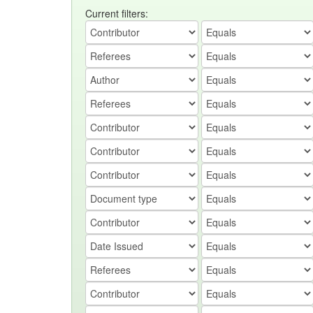
Current filters: