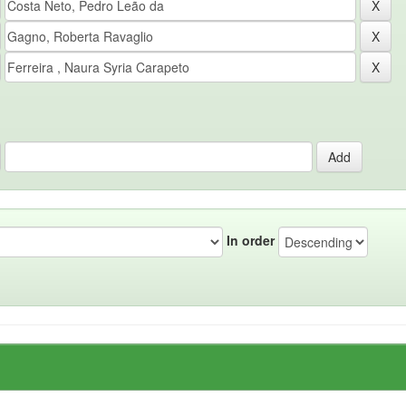
In order