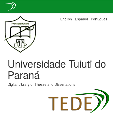
Skip
English
Español
Português
navigation
Universidade Tuiuti do
Paraná
Digital Library of Theses and Dissertations