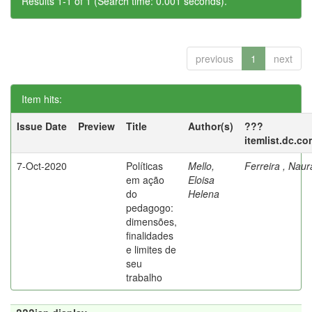
Results 1-1 of 1 (Search time: 0.001 seconds).
previous
1
next
Item hits:
Issue Date
Preview
Title
Author(s)
???
itemlist.dc.co
7-Oct-2020
Políticas
Mello,
Ferreira , Nau
em ação
Eloisa
do
Helena
pedagogo:
dimensões,
finalidades
e limites de
seu
trabalho