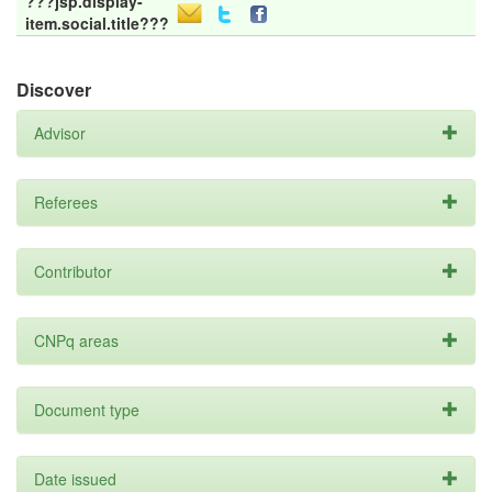
???jsp.display-
item.social.title???
Discover
Advisor
Referees
Contributor
CNPq areas
Document type
Date issued