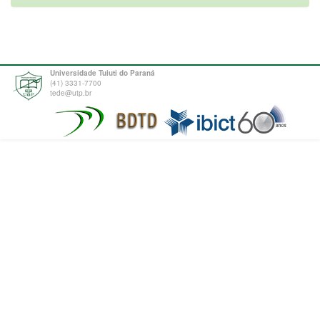
Universidade Tuiuti do Paraná
(41) 3331-7700
tede@utp.br