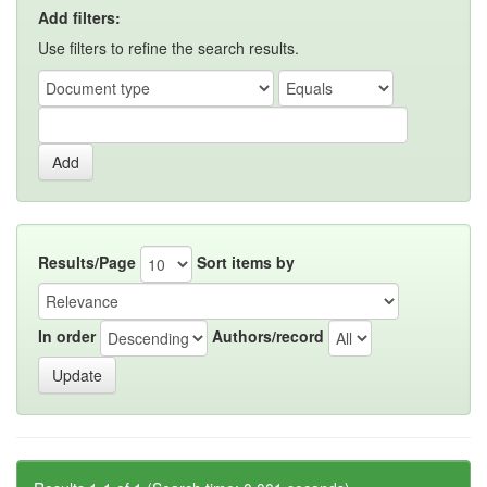
Add filters:
Use filters to refine the search results.
Results/Page
Sort items by
In order
Authors/record