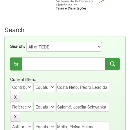
Search
Search:
for
Current filters: