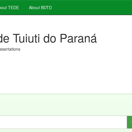
out TEDE
About BDTD
de Tuiuti do Paraná
issertations