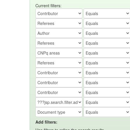
Current filters:
Add filters: