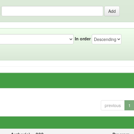
In order
previous
1