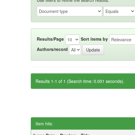
Use filters to refine the search results.
Results/Page
Sort items by
Authors/record
Results 1-1 of 1 (Search time: 0.001 seconds).
Item hits: