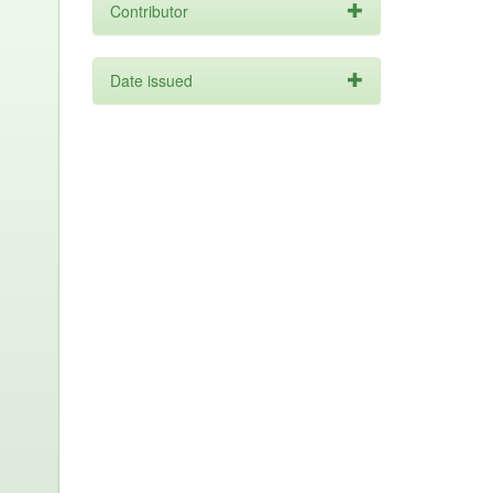
Contributor
Date issued