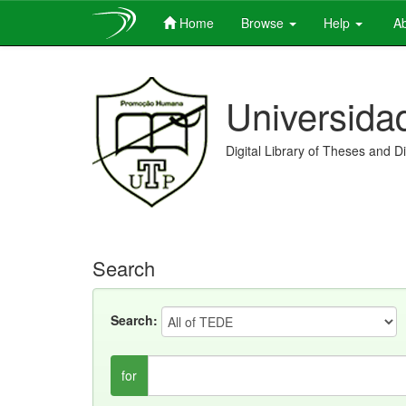
Home
Browse
Help
Ab
Skip
navigation
Universida
Digital Library of Theses and D
Search
Search:
for