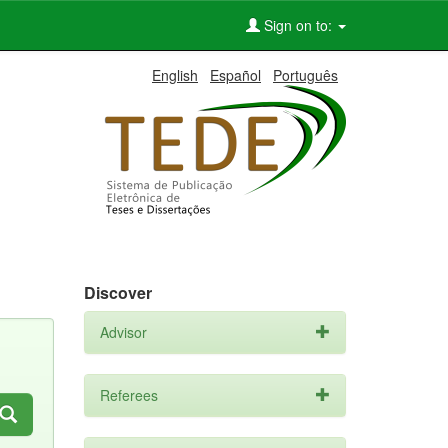
Sign on to:
English
Español
Português
Discover
Advisor
Referees