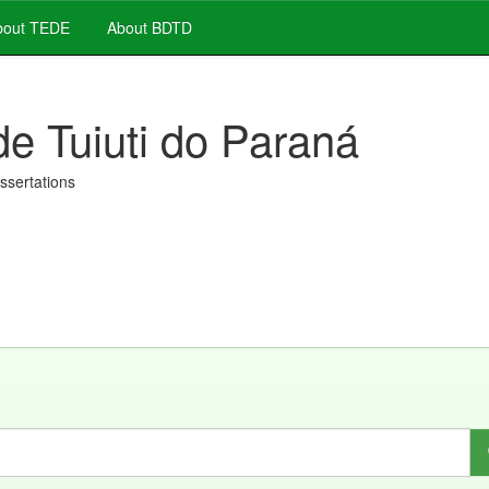
out TEDE
About BDTD
de Tuiuti do Paraná
issertations