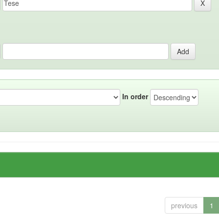
In order
previous
1