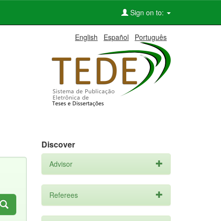
Sign on to:
English
Español
Português
Discover
Advisor
Referees