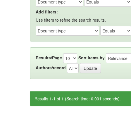
Add filters:
Use filters to refine the search results.
Results/Page
Sort items by
Authors/record
Results 1-1 of 1 (Search time: 0.001 seconds).