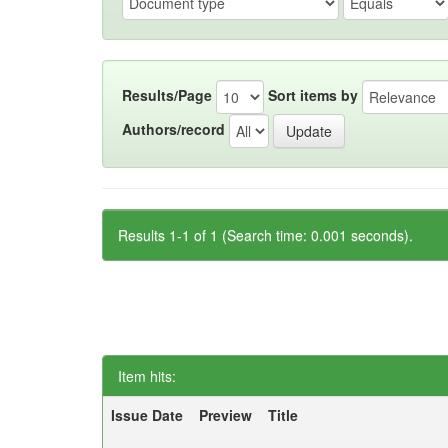
Results/Page
Sort items by
Authors/record
Results 1-1 of 1 (Search time: 0.001 seconds).
Item hits:
Issue Date
Preview
Title