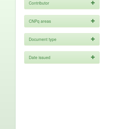
Contributor
CNPq areas
Document type
Date issued