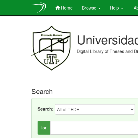
Home
Browse
Help
Ab
Skip
navigation
Universida
Digital Library of Theses and D
Search
Search:
for