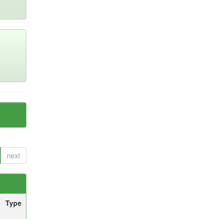
next
Type