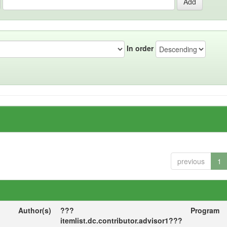
In order
previous
1
Author(s)
???
Program
itemlist.dc.contributor.advisor1???