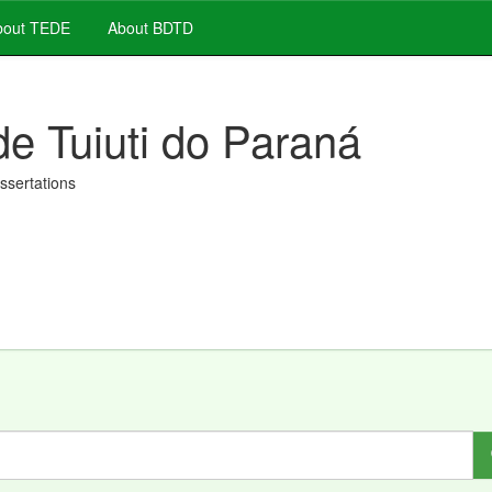
out TEDE
About BDTD
de Tuiuti do Paraná
issertations