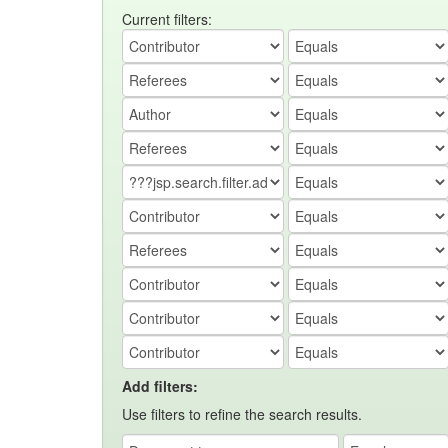
Current filters:
Add filters:
Use filters to refine the search results.