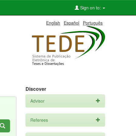
Sign on to:
English
Español
Português
Discover
Advisor
Referees