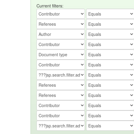
Current filters: