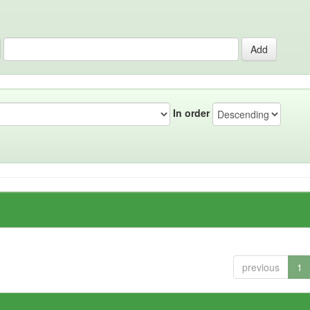
In order
previous
1