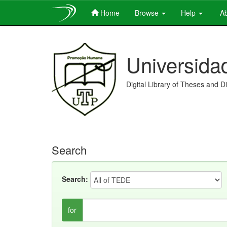
Home
Browse
Help
Ab
Skip
navigation
Universida
Digital Library of Theses and D
Search
Search:
for