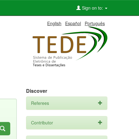
Sign on to:
English
Español
Português
Discover
Referees
Contributor