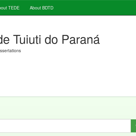
out TEDE
About BDTD
de Tuiuti do Paraná
issertations