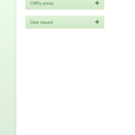
CNPq areas
Date issued