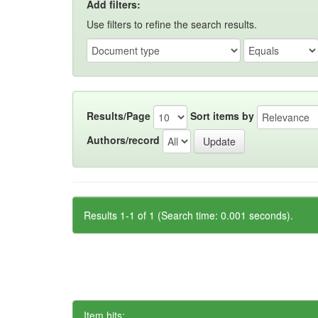
Add filters:
Use filters to refine the search results.
Results/Page
Sort items by
Authors/record
Results 1-1 of 1 (Search time: 0.001 seconds).
Item hits: