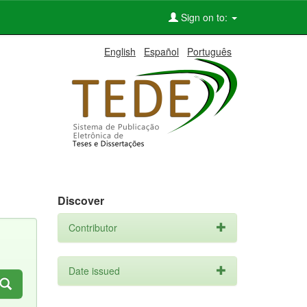
Sign on to:
English
Español
Português
Discover
Contributor
Date issued