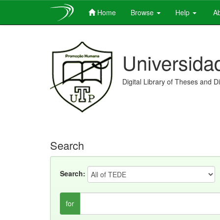
Home
Browse
Help
Ab
Skip
navigation
Universida
Digital Library of Theses and D
Search
Search:
for