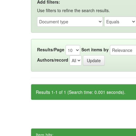
Add filters:
Use filters to refine the search results.
Results/Page
Sort items by
Authors/record
Results 1-1 of 1 (Search time: 0.001 seconds).
Item hits: