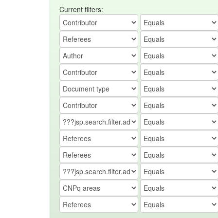
Current filters: