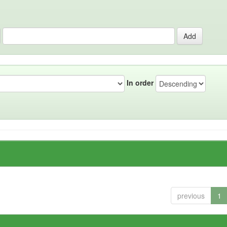
In order
previous
1