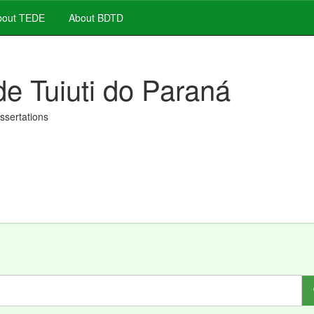
out TEDE
About BDTD
de Tuiuti do Paraná
issertations