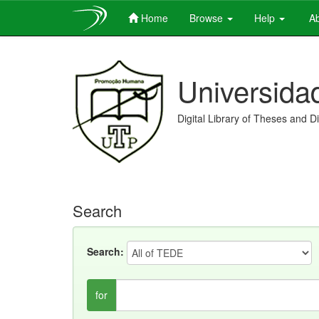
Home
Browse
Help
Ab
Skip
navigation
Universida
Digital Library of Theses and D
Search
Search:
for