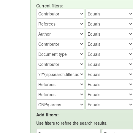
Current filters:
Add filters:
Use filters to refine the search results.