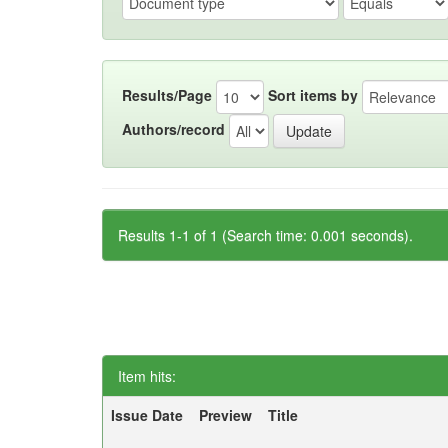
Results/Page
Sort items by
Authors/record
Results 1-1 of 1 (Search time: 0.001 seconds).
Item hits:
Issue Date
Preview
Title