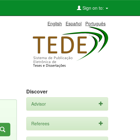
Sign on to:
English
Español
Português
Discover
Advisor
Referees