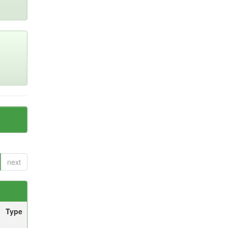
next
Type