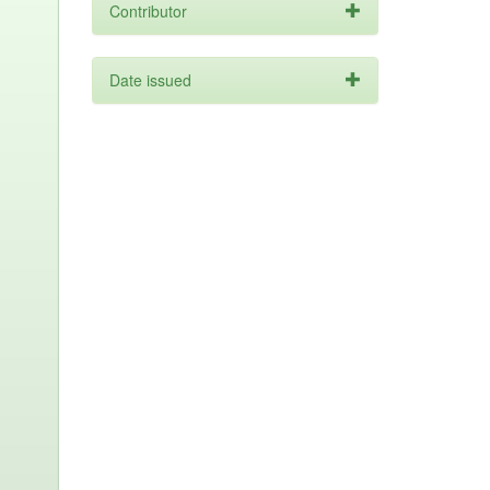
Contributor
Date issued