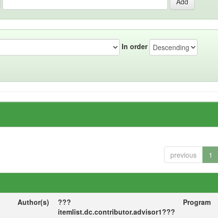
In order
previous
1
Author(s)
???
Program
itemlist.dc.contributor.advisor1???