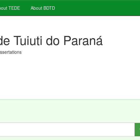
out TEDE
About BDTD
de Tuiuti do Paraná
issertations