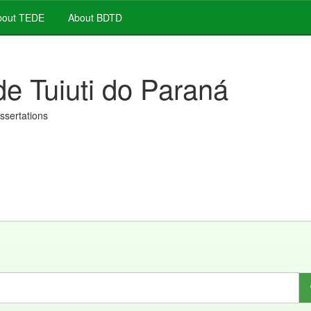
out TEDE
About BDTD
de Tuiuti do Paraná
issertations