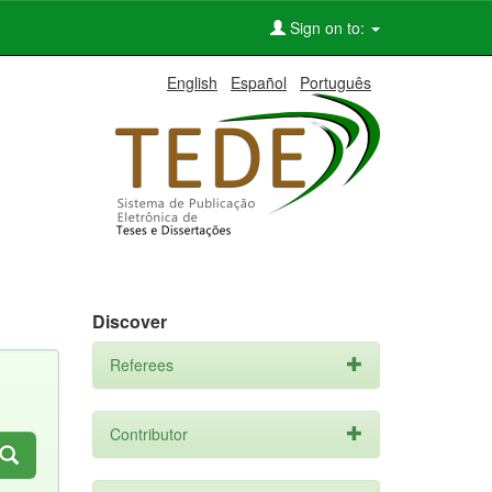
Sign on to:
English
Español
Português
Discover
Referees
Contributor