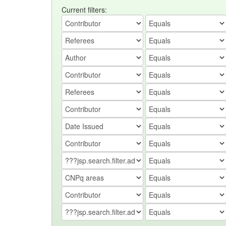
Current filters: