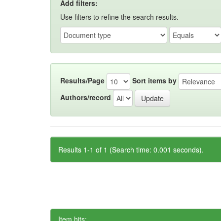
Add filters:
Use filters to refine the search results.
Results/Page
Sort items by
Authors/record
Results 1-1 of 1 (Search time: 0.001 seconds).
Item hits: