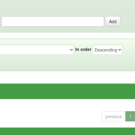
In order
previous
1