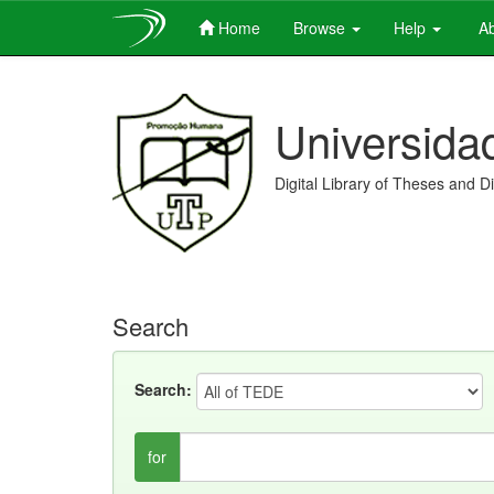
Home
Browse
Help
Ab
Skip
navigation
Universida
Digital Library of Theses and D
Search
Search:
for