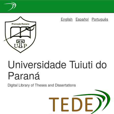
Skip
English
Español
Português
navigation
Universidade Tuiuti do
Paraná
Digital Library of Theses and Dissertations