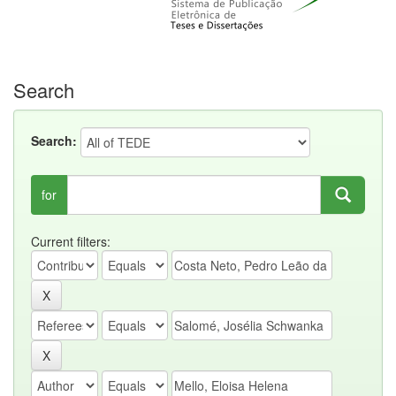
Search
Search:
for
Current filters: