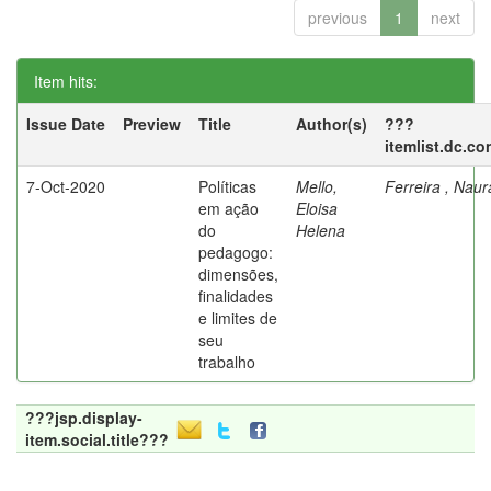
previous
1
next
Item hits:
Issue Date
Preview
Title
Author(s)
???
itemlist.dc.co
7-Oct-2020
Políticas
Mello,
Ferreira , Nau
em ação
Eloisa
do
Helena
pedagogo:
dimensões,
finalidades
e limites de
seu
trabalho
???jsp.display-
item.social.title???