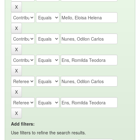
Add filters:
Use filters to refine the search results.