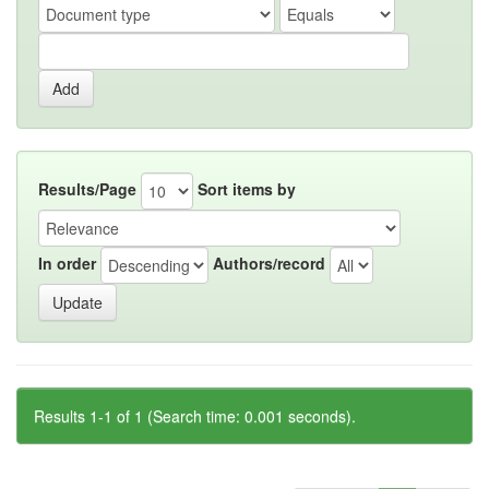
Results/Page
Sort items by
In order
Authors/record
Results 1-1 of 1 (Search time: 0.001 seconds).