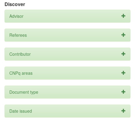
Discover
Advisor
Referees
Contributor
CNPq areas
Document type
Date issued