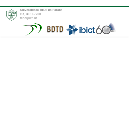
Universidade Tuiuti do Paraná
(41) 3331-7700
tede@utp.br