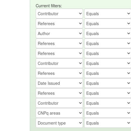
Current filters: