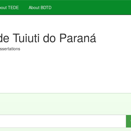
out TEDE
About BDTD
de Tuiuti do Paraná
issertations