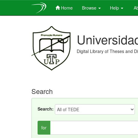
Home
Browse
Help
Ab
Skip
navigation
Universida
Digital Library of Theses and D
Search
Search:
for