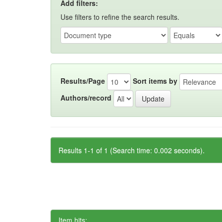
Add filters:
Use filters to refine the search results.
Results/Page
Sort items by
Authors/record
Results 1-1 of 1 (Search time: 0.002 seconds).
Item hits: