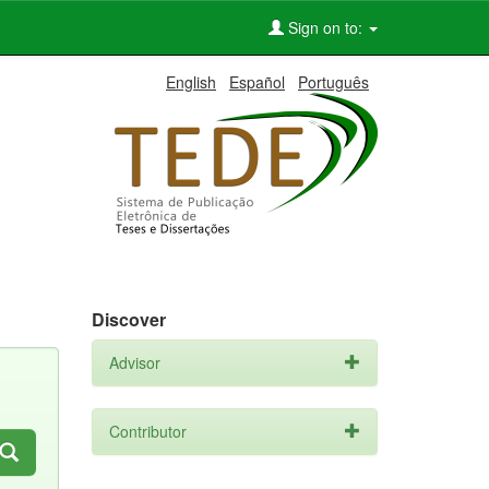
Sign on to:
English
Español
Português
Discover
Advisor
Contributor