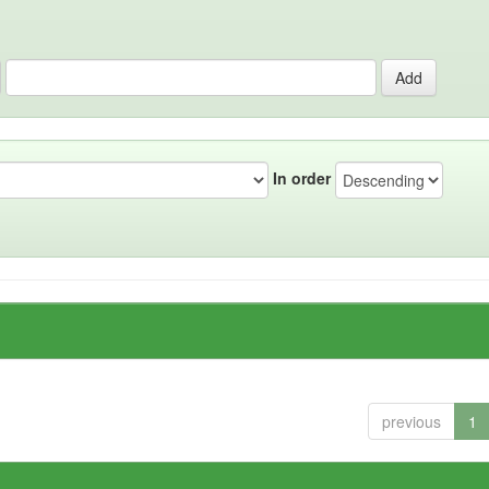
In order
previous
1