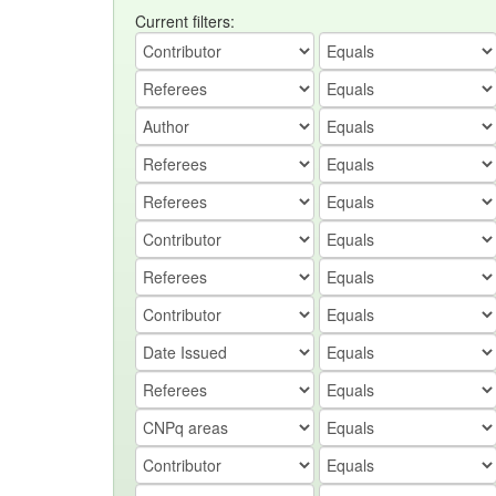
Current filters: