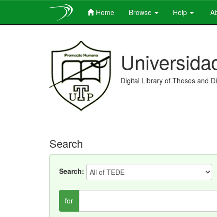
Home
Browse
Help
Ab
Skip
navigation
Universida
Digital Library of Theses and D
Search
Search:
for