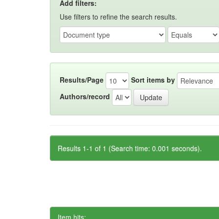
Add filters:
Use filters to refine the search results.
Results/Page
Sort items by
Authors/record
Results 1-1 of 1 (Search time: 0.001 seconds).
Item hits: