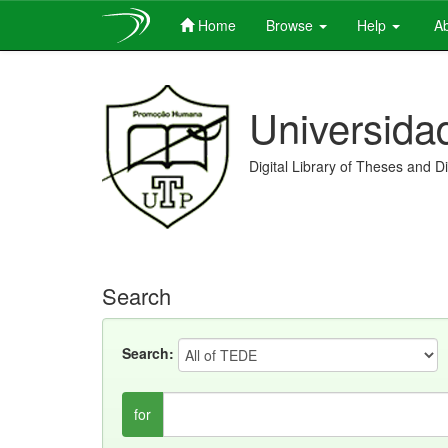
Home
Browse
Help
Ab
Skip
navigation
Universida
Digital Library of Theses and D
Search
Search:
for