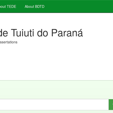
out TEDE
About BDTD
de Tuiuti do Paraná
issertations