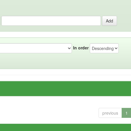
In order
previous
1