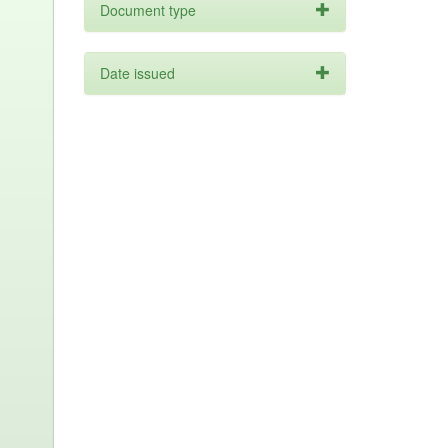
Document type
Date issued