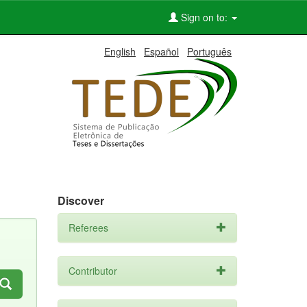
Sign on to:
English
Español
Português
Discover
Referees
Contributor