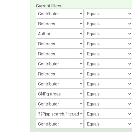
Current filters: